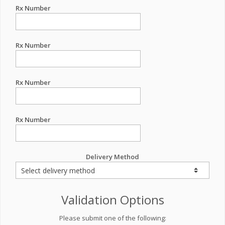
Rx Number
Rx Number
Rx Number
Rx Number
Delivery Method
Validation Options
Please submit one of the following: