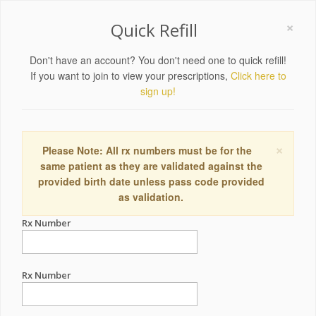
×
Quick Refill
Don't have an account? You don't need one to quick refill!
If you want to join to view your prescriptions,
Click here to
sign up!
×
Please Note: All rx numbers must be for the
same patient as they are validated against the
provided birth date unless pass code provided
as validation.
Rx Number
Rx Number