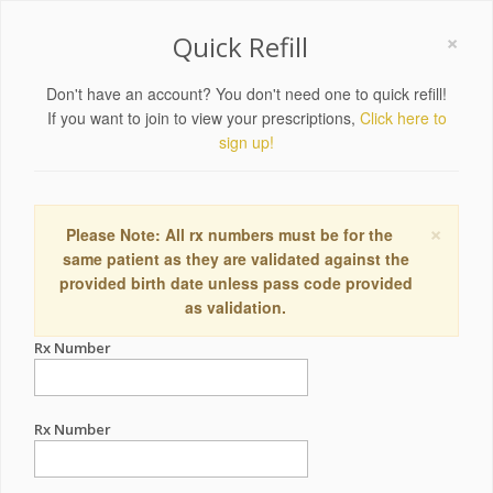
×
Quick Refill
Don't have an account? You don't need one to quick refill!
If you want to join to view your prescriptions,
Click here to
sign up!
×
Please Note: All rx numbers must be for the
same patient as they are validated against the
provided birth date unless pass code provided
as validation.
Rx Number
Rx Number