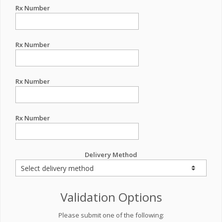
Rx Number
Rx Number
Rx Number
Rx Number
Delivery Method
Validation Options
Please submit one of the following: