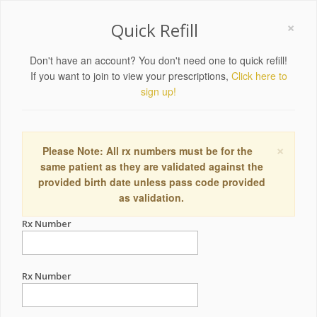
×
Quick Refill
Don't have an account? You don't need one to quick refill!
If you want to join to view your prescriptions,
Click here to
sign up!
×
Please Note: All rx numbers must be for the
same patient as they are validated against the
provided birth date unless pass code provided
as validation.
Rx Number
Rx Number