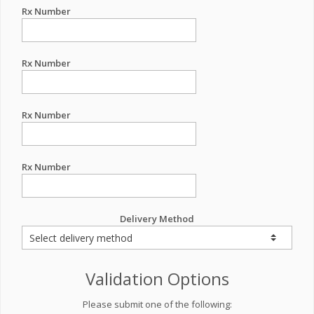
Rx Number
Rx Number
Rx Number
Rx Number
Delivery Method
Validation Options
Please submit one of the following: