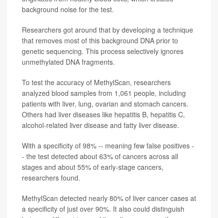
background noise for the test.
Researchers got around that by developing a technique
that removes most of this background DNA prior to
genetic sequencing. This process selectively ignores
unmethylated DNA fragments.
To test the accuracy of MethylScan, researchers
analyzed blood samples from 1,061 people, including
patients with liver, lung, ovarian and stomach cancers.
Others had liver diseases like hepatitis B, hepatitis C,
alcohol-related liver disease and fatty liver disease.
With a specificity of 98% -- meaning few false positives -
- the test detected about 63% of cancers across all
stages and about 55% of early-stage cancers,
researchers found.
MethylScan detected nearly 80% of liver cancer cases at
a specificity of just over 90%. It also could distinguish