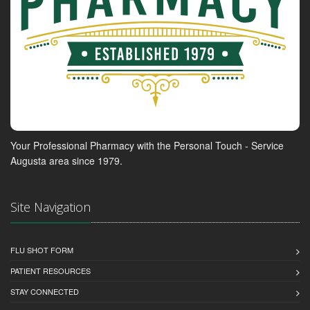
Your Professional Pharmacy with the Personal Touch - Service
Augusta area since 1979.
Site Navigation
FLU SHOT FORM
PATIENT RESOURCES
STAY CONNECTED