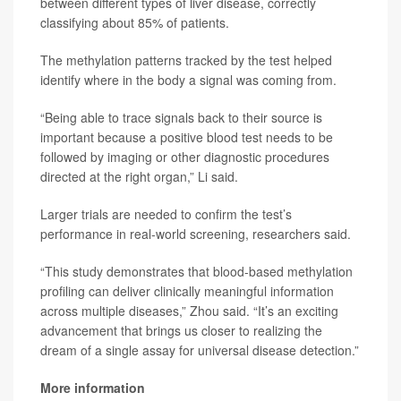
between different types of liver disease, correctly
classifying about 85% of patients.
The methylation patterns tracked by the test helped
identify where in the body a signal was coming from.
“Being able to trace signals back to their source is
important because a positive blood test needs to be
followed by imaging or other diagnostic procedures
directed at the right organ,” Li said.
Larger trials are needed to confirm the test’s
performance in real-world screening, researchers said.
“This study demonstrates that blood-based methylation
profiling can deliver clinically meaningful information
across multiple diseases,” Zhou said. “It’s an exciting
advancement that brings us closer to realizing the
dream of a single assay for universal disease detection.”
More information