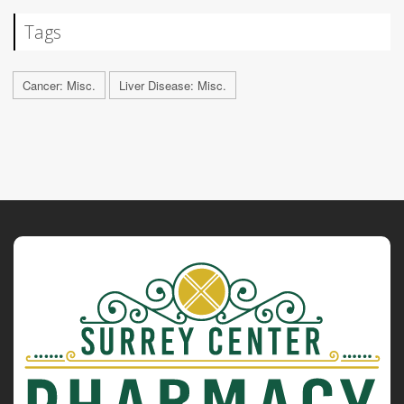
Tags
Cancer: Misc.
Liver Disease: Misc.