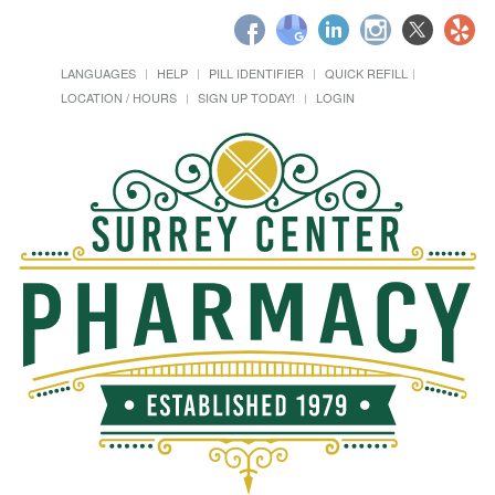
LANGUAGES
HELP
PILL IDENTIFIER
QUICK REFILL
LOCATION / HOURS
SIGN UP TODAY!
LOGIN