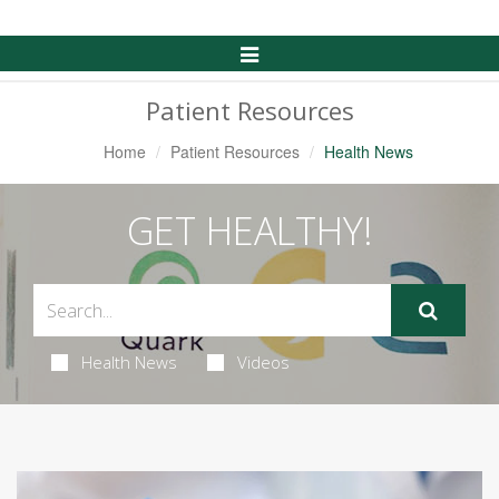
Toggle
Navigation
Patient Resources
Home
Patient Resources
Health News
GET HEALTHY!
Health News
Videos