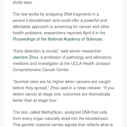
study says.
The test works by analyzing DNA fragments in a
person’s bloodstream and could offer a powerful and
affordable approach to screening for cancer and other
health problems, researchers reported April 6 in the
Proceedings of the National Academy of Sciences
.
“Early detection is crucial,” said senior researcher
Jasmine Zhou
, a professor of pathology and laboratory
medicine and investigator at the UCLA Health Jonsson
Comprehensive Cancer Center.
“Survival rates are far higher when cancers are caught
before they spread,” Zhou said in a news release. “If you
detect cancer at stage one, outcomes are dramatically
better than at stage four.”
The test, called MethylScan, analyzed DNA that cells
from every organ naturally shed into the bloodstream.
This genetic material carries signals that reflects what is