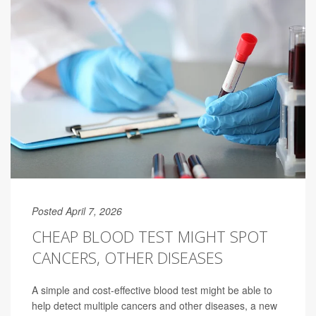
Posted April 7, 2026
CHEAP BLOOD TEST MIGHT SPOT
CANCERS, OTHER DISEASES
A simple and cost-effective blood test might be able to
help detect multiple cancers and other diseases, a new