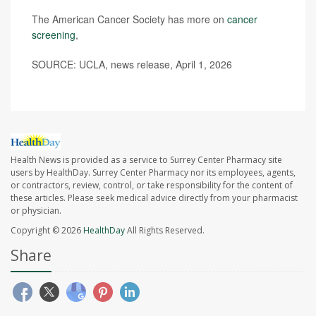
The American Cancer Society has more on
cancer
screening
,
SOURCE: UCLA, news release, April 1, 2026
Health News is provided as a service to Surrey Center Pharmacy site
users by HealthDay. Surrey Center Pharmacy nor its employees, agents,
or contractors, review, control, or take responsibility for the content of
these articles. Please seek medical advice directly from your pharmacist
or physician.
Copyright © 2026
HealthDay
All Rights Reserved.
Share