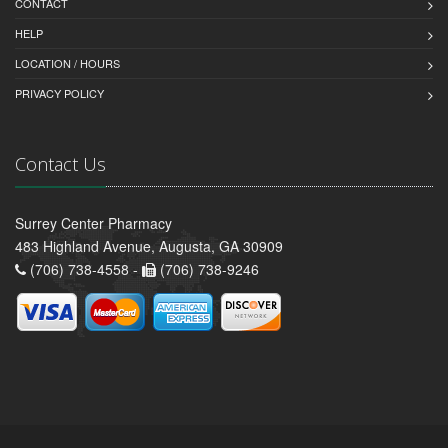
CONTACT
HELP
LOCATION / HOURS
PRIVACY POLICY
Contact Us
Surrey Center Pharmacy
483 Highland Avenue, Augusta, GA 30909
(706) 738-4558 -
(706) 738-9246