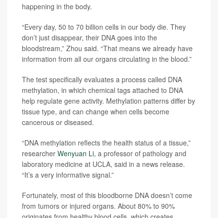
happening in the body.
“Every day, 50 to 70 billion cells in our body die. They
don’t just disappear, their DNA goes into the
bloodstream,” Zhou said. “That means we already have
information from all our organs circulating in the blood.”
The test specifically evaluates a process called DNA
methylation, in which chemical tags attached to DNA
help regulate gene activity. Methylation patterns differ by
tissue type, and can change when cells become
cancerous or diseased.
“DNA methylation reflects the health status of a tissue,”
researcher
Wenyuan Li
, a professor of pathology and
laboratory medicine at UCLA, said in a news release.
“It’s a very informative signal.”
Fortunately, most of this bloodborne DNA doesn’t come
from tumors or injured organs. About 80% to 90%
originates from healthy blood cells, which creates