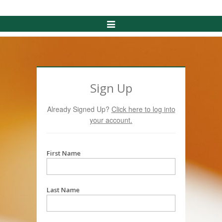
Toggle
Navigation
Sign Up
Already Signed Up?
Click here to log into
your account.
First Name
Last Name