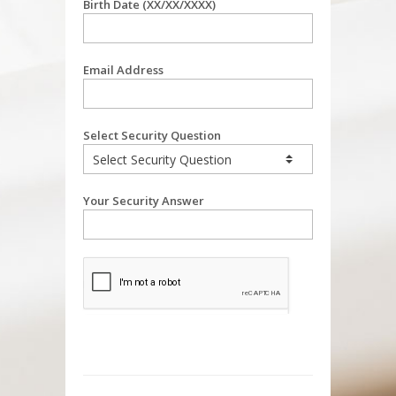
Birth Date (XX/XX/XXXX)
Email Address
Select Security Question
Your Security Answer