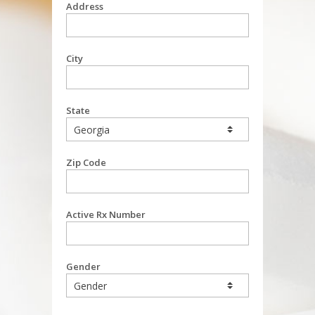
Address
City
State
Zip Code
Active Rx Number
Gender