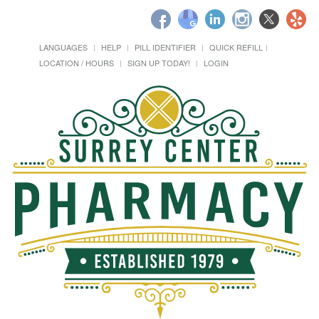
LANGUAGES
HELP
PILL IDENTIFIER
QUICK REFILL
LOCATION / HOURS
SIGN UP TODAY!
LOGIN