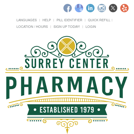
LANGUAGES
HELP
PILL IDENTIFIER
QUICK REFILL
LOCATION / HOURS
SIGN UP TODAY!
LOGIN