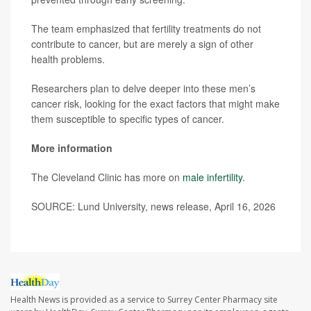
The team emphasized that fertility treatments do not
contribute to cancer, but are merely a sign of other
health problems.
Researchers plan to delve deeper into these men’s
cancer risk, looking for the exact factors that might make
them susceptible to specific types of cancer.
More information
The Cleveland Clinic has more on
male infertility
.
SOURCE: Lund University, news release, April 16, 2026
Health News is provided as a service to Surrey Center Pharmacy site