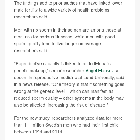
The findings add to prior studies that have linked lower
male fertility to a wide variety of health problems,
researchers said.
Men with no sperm in their semen are among those at
most risk for serious illnesses, while men with good
sperm quality tend to live longer on average,
researchers said.
“Reproductive capacity is linked to an individual’s
genetic makeup,” senior researcher
Angel Elenkov
, a
docent in reproductive medicine at Lund University, said
in a news release. "One theory is that if something goes
wrong at the genetic level – which can manifest as
reduced sperm quality – other systems in the body may
also be affected, increasing the risk of disease."
For the new study, researchers analyzed data for more
than 1.1 million Swedish men who had their first child
between 1994 and 2014.