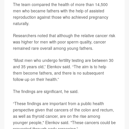
The team compared the health of more than 14,500
men who became fathers with the help of assisted
reproduction against those who achieved pregnancy
naturally.
Researchers noted that although the relative cancer risk
was higher for men with poor sperm quality, cancer
remained rare overall among young fathers.
“Most men who undergo fertility testing are between 30
and 35 years old,” Elenkov said. “The aim is to help
them become fathers, and there is no subsequent
follow-up on their health.”
The findings are significant, he said.
“These findings are important from a public health
perspective given that cancers of the colon and rectum,
as well as thyroid cancer, are on the rise among
younger people," Elenkov said. "These cancers could be
prevented through early screening.”