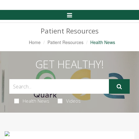
Toggle
Navigation
Patient Resources
Home
Patient Resources
Health News
GET HEALTHY!
Health News
Videos