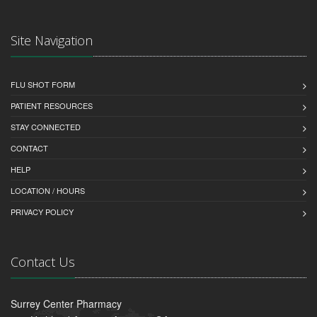
Site Navigation
FLU SHOT FORM
PATIENT RESOURCES
STAY CONNECTED
CONTACT
HELP
LOCATION / HOURS
PRIVACY POLICY
Contact Us
Surrey Center Pharmacy