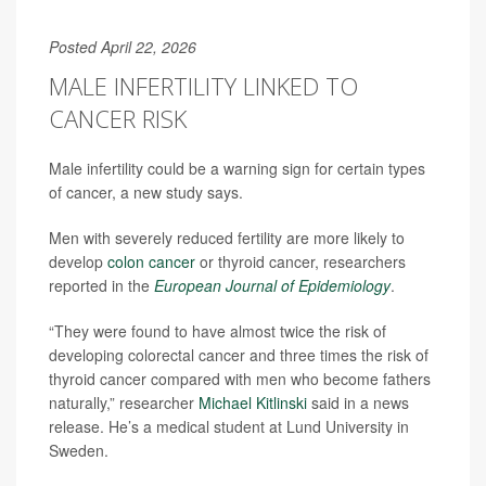
Posted April 22, 2026
MALE INFERTILITY LINKED TO
CANCER RISK
Male infertility could be a warning sign for certain types
of cancer, a new study says.
Men with severely reduced fertility are more likely to
develop
colon cancer
or thyroid cancer, researchers
reported in the
European Journal of Epidemiology
.
“They were found to have almost twice the risk of
developing colorectal cancer and three times the risk of
thyroid cancer compared with men who become fathers
naturally,” researcher
Michael Kitlinski
said in a news
release. He’s a medical student at Lund University in
Sweden.