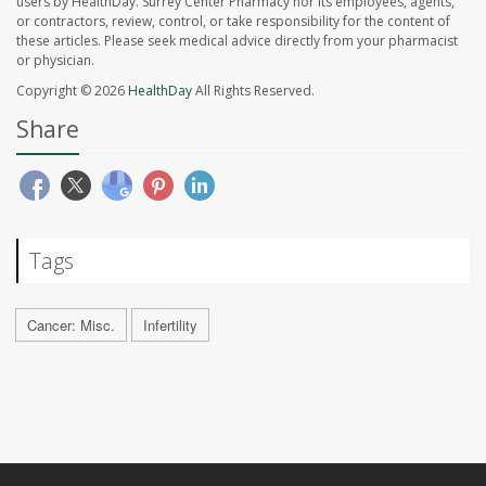
users by HealthDay. Surrey Center Pharmacy nor its employees, agents,
or contractors, review, control, or take responsibility for the content of
these articles. Please seek medical advice directly from your pharmacist
or physician.
Copyright © 2026
HealthDay
All Rights Reserved.
Share
Tags
Cancer: Misc.
Infertility