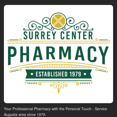
Your Professional Pharmacy with the Personal Touch - Service
Augusta area since 1979.