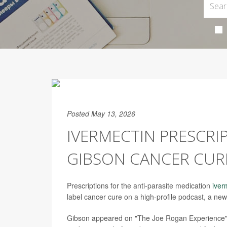
Posted May 13, 2026
IVERMECTIN PRESCRI
GIBSON CANCER CUR
Prescriptions for the anti-parasite medication
iver
label cancer cure on a high-profile podcast, a new
Gibson appeared on "The Joe Rogan Experience" i