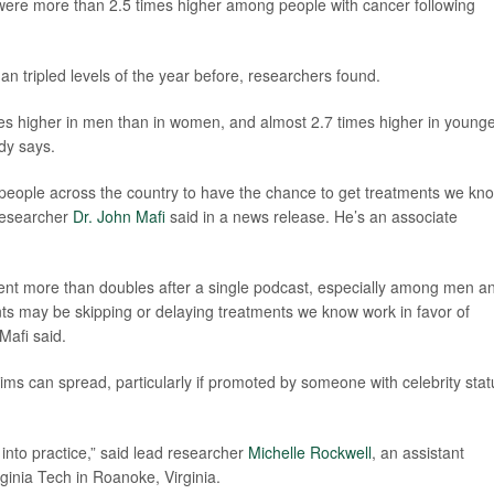
 were more than 2.5 times higher among people with cancer following
an tripled levels of the year before, researchers found.
mes higher in men than in women, and almost 2.7 times higher in young
udy says.
d people across the country to have the chance to get treatments we kn
 researcher
Dr. John Mafi
said in a news release. He’s an associate
ent more than doubles after a single podcast, especially among men a
ents may be skipping or delaying treatments we know work in favor of
Mafi said.
ms can spread, particularly if promoted by someone with celebrity stat
 into practice,” said lead researcher
Michelle Rockwell
, an assistant
ginia Tech in Roanoke, Virginia.