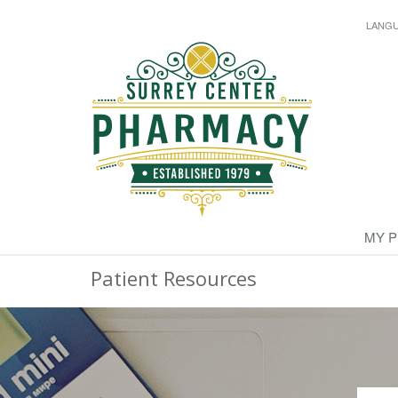
LANG
MY 
Patient Resources