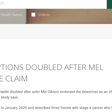
Health News
Videos
PTIONS DOUBLED AFTER MEL
E CLAIM
mectin
doubled after actor Mel Gibson endorsed the dewormer as an of
 study says.
n January 2025 and described three friends with stage 4 cancer who