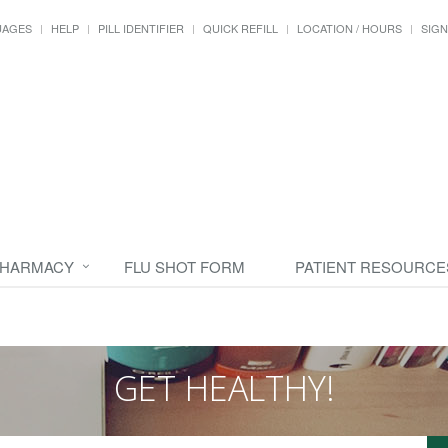
UAGES
HELP
PILL IDENTIFIER
QUICK REFILL
LOCATION / HOURS
SIGN
PHARMACY
FLU SHOT FORM
PATIENT RESOURCE
GET HEALTHY!