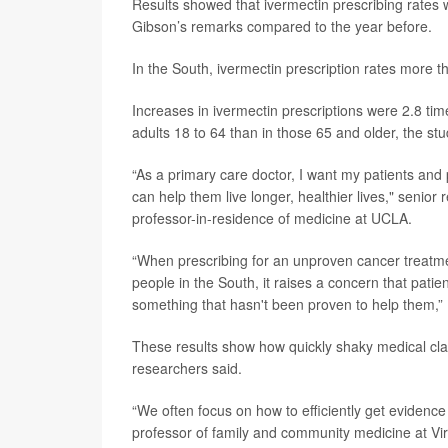
Results showed that ivermectin prescribing rates
Gibson’s remarks compared to the year before.
In the South, ivermectin prescription rates more th
Increases in ivermectin prescriptions were 2.8 ti
adults 18 to 64 than in those 65 and older, the st
“As a primary care doctor, I want my patients an
can help them live longer, healthier lives," senior
professor-in-residence of medicine at UCLA.
“When prescribing for an unproven cancer treatm
people in the South, it raises a concern that pati
something that hasn't been proven to help them,” 
These results show how quickly shaky medical clai
researchers said.
“We often focus on how to efficiently get evidence
professor of family and community medicine at Vir