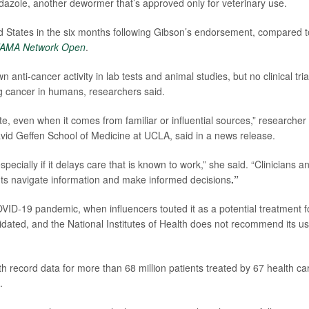
dazole, another dewormer that’s approved only for veterinary use.
ed States in the six months following Gibson’s endorsement, compared t
JAMA Network Open
.
nti-cancer activity in lab tests and animal studies, but no clinical tria
ng cancer in humans, researchers said.
ate, even when it comes from familiar or influential sources,” researcher
avid Geffen School of Medicine at UCLA, said in a news release.
pecially if it delays care that is known to work,” she said. “Clinicians a
ients navigate information and make informed decisions
.”
VID-19 pandemic, when influencers touted it as a potential treatment f
lidated, and the National Institutes of Health does not recommend its u
th record data for more than 68 million patients treated by 67 health ca
.