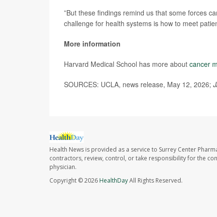
”But these findings remind us that some forces can
challenge for health systems is how to meet patien
More information
Harvard Medical School has more about
cancer m
SOURCES: UCLA, news release, May 12, 2026;
J
Health News is provided as a service to Surrey Center Pharm
contractors, review, control, or take responsibility for the c
physician.
Copyright © 2026
HealthDay
All Rights Reserved.