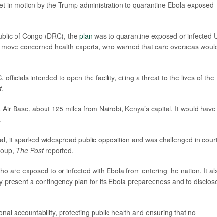
et in motion by the Trump administration to quarantine Ebola-exposed
ublic of Congo (DRC), the
plan
was to quarantine exposed or infected 
 The move concerned health experts, who warned that care overseas woul
icials intended to open the facility, citing a threat to the lives of the
t
.
pia Air Base, about 125 miles from Nairobi, Kenya’s capital. It would have
.
tal, it sparked widespread public opposition and was challenged in cour
group,
The Post
reported.
ho are exposed to or infected with Ebola from entering the nation. It al
y present a contingency plan for its Ebola preparedness and to disclose
ional accountability, protecting public health and ensuring that no