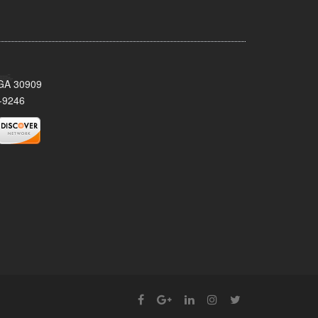
 GA 30909
-9246