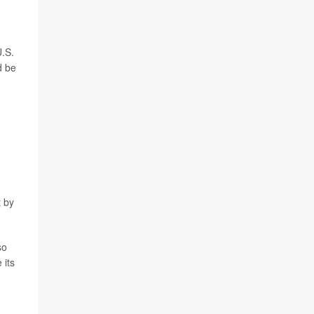
U.S.
d be
t by
so
 its