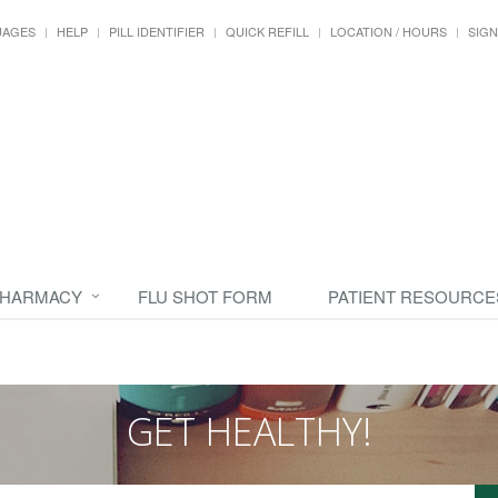
UAGES
HELP
PILL IDENTIFIER
QUICK REFILL
LOCATION / HOURS
SIGN
PHARMACY
FLU SHOT FORM
PATIENT RESOURCE
GET HEALTHY!