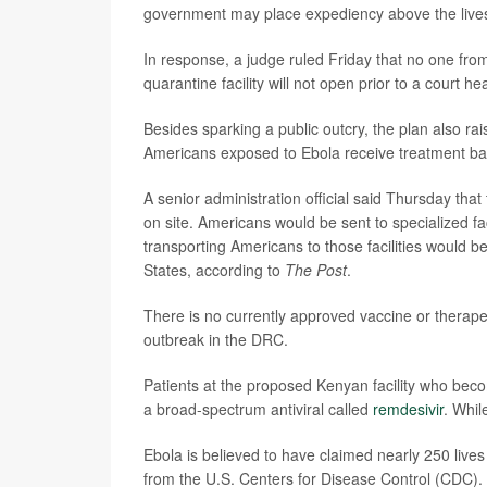
government may place expediency above the lives
In response, a judge ruled Friday that no one from
quarantine facility will not open prior to a court h
Besides sparking a public outcry, the plan also rai
Americans exposed to Ebola receive treatment b
A senior administration official said Thursday that
on site. Americans would be sent to specialized fa
transporting Americans to those facilities would be
States, according to
The Post
.
There is no currently approved vaccine or therapeut
outbreak in the DRC.
Patients at the proposed Kenyan facility who beco
a broad-spectrum antiviral called
remdesivir
. Whil
Ebola is believed to have claimed nearly 250 liv
from the U.S. Centers for Disease Control (CDC). 