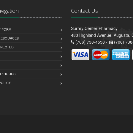
avigation
Contact Us
Surrey Center Pharmacy
T FORM
483 Highland Avenue, Augusta,
 RESOURCES
(706) 738-4558 -
(706) 738
NNECTED
 / HOURS
POLICY