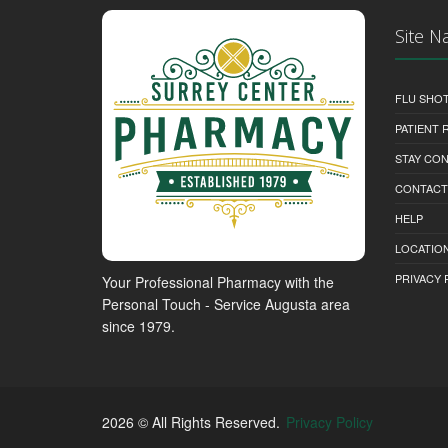
Site N
FLU SHO
PATIENT
STAY CO
CONTACT
HELP
LOCATION
PRIVACY 
Your Professional Pharmacy with the
Personal Touch - Service Augusta area
since 1979.
2026 © All Rights Reserved.
Privacy Policy