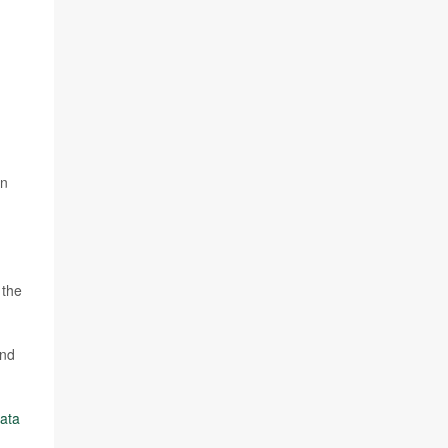
on
 the
and
ata