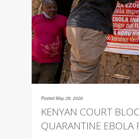
Posted May 29, 2026
KENYAN COURT BLOC
QUARANTINE EBOLA 