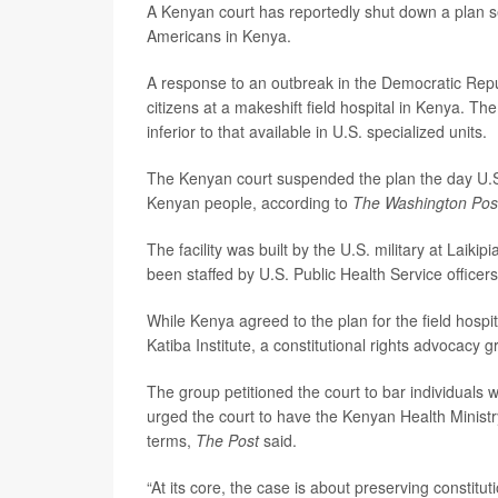
A Kenyan court has reportedly shut down a plan s
Americans in Kenya.
A response to an outbreak in the Democratic Rep
citizens at a makeshift field hospital in Kenya.
inferior to that available in U.S. specialized units.
The Kenyan court suspended the plan the day U.S. off
Kenyan people, according to
The Washington Pos
The facility was built by the U.S. military at Laiki
been staffed by U.S. Public Health Service officers
While Kenya agreed to the plan for the field hospi
Katiba Institute, a constitutional rights advocacy 
The group petitioned the court to bar individuals w
urged the court to have the Kenyan Health Ministr
terms,
The Post
said.
“At its core, the case is about preserving constitut