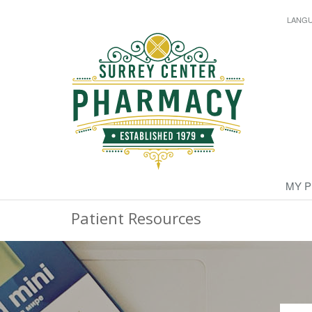
LANG
MY 
Patient Resources