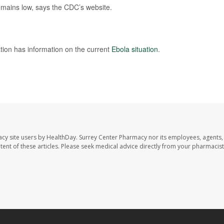
remains low, says the CDC’s website.
tion has information on the current
Ebola situation
.
acy site users by HealthDay. Surrey Center Pharmacy nor its employees, agents,
ontent of these articles. Please seek medical advice directly from your pharmacist