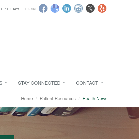
 UP TODAY!
LOGIN
S
STAY CONNECTED
CONTACT
Home
Patient Resources
Health News