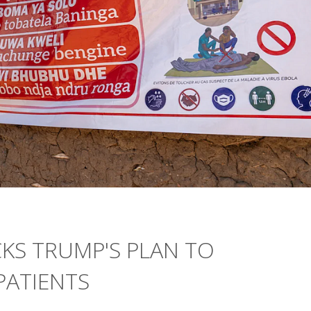
KS TRUMP'S PLAN TO
PATIENTS