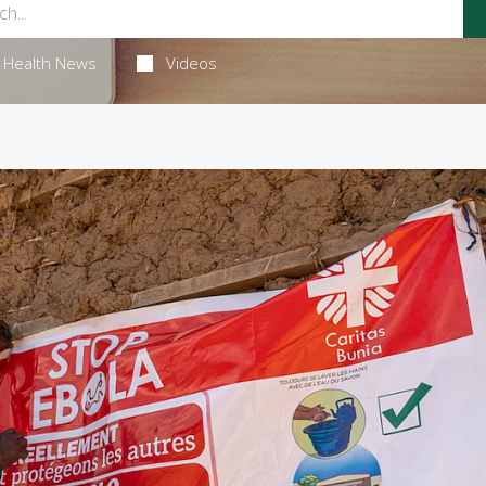
Health News
Videos