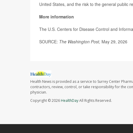
United States, and the risk to the general public 
More information
The U.S. Centers for Disease Control and Informa
SOURCE:
The Washington Post,
May 29, 2026
Health News is provided as a service to Surrey Center Pharm
contractors, review, control, or take responsibility for the c
physician.
Copyright © 2026
HealthDay
All Rights Reserved.