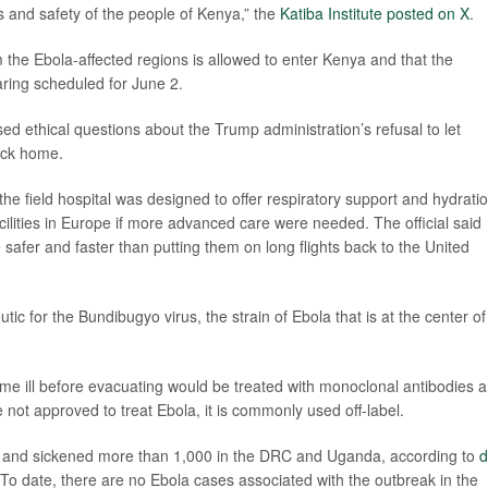
 and safety of the people of Kenya,” the
Katiba Institute posted on X
.
 the Ebola-affected regions is allowed to enter Kenya and that the
earing scheduled for June 2.
sed ethical questions about the Trump administration’s refusal to let
ack home.
 the field hospital was designed to offer respiratory support and hydrati
cilities in Europe if more advanced care were needed. The official said
 safer and faster than putting them on long flights back to the United
ic for the Bundibugyo virus, the strain of Ebola that is at the center of
me ill before evacuating would be treated with monoclonal antibodies 
e not approved to treat Ebola, it is commonly used off-label.
es and sickened more than 1,000 in the DRC and Uganda, according to
d
To date, there are no Ebola cases associated with the outbreak in the