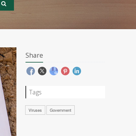
Share
Tags
Viruses
Government