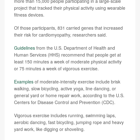
more than 15,000 people participating in a large-scale
project that tracked their physical activity using wearable
fitness devices.
Of those participants, 831 carried genes that increased
their risk for cardiomyopathy, researchers said.
Guidelines
from the U.S. Department of Health and
Human Services (HHS) recommend that people get at
least 150 minutes a week of moderate physical activity
or 75 minutes a week of vigorous exercise.
Examples
of moderate-intensity exercise include brisk
walking, slow bicycling, active yoga, line dancing, or
general yard or home repair work, according to the U.S.
Centers for Disease Control and Prevention (CDC).
Vigorous exercise includes running, swimming laps,
aerobic dancing, fast bicycling, jumping rope and heavy
yard work, like digging or shoveling.