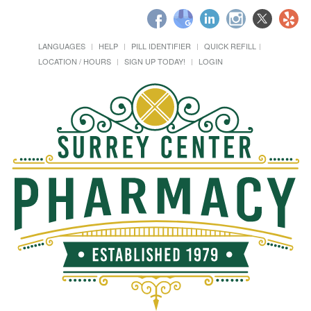
LANGUAGES
HELP
PILL IDENTIFIER
QUICK REFILL
LOCATION / HOURS
SIGN UP TODAY!
LOGIN