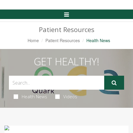
Toggle
Navigation
Patient Resources
Home
Patient Resources
Health News
GET HEALTHY!
Health News
Videos