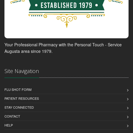
Your Professional Pharmacy with the Personal Touch - Service
Augusta area since 1979.
Site Navigation
FLU SHOT FORM
PATIENT RESOURCES
STAY CONNECTED
CONTACT
HELP