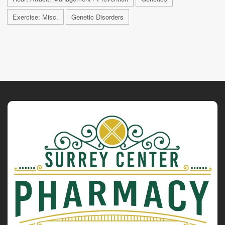
Exercise: Misc.
Genetic Disorders