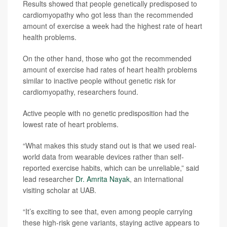
Results showed that people genetically predisposed to
cardiomyopathy who got less than the recommended
amount of exercise a week had the highest rate of heart
health problems.
On the other hand, those who got the recommended
amount of exercise had rates of heart health problems
similar to inactive people without genetic risk for
cardiomyopathy, researchers found.
Active people with no genetic predisposition had the
lowest rate of heart problems.
“What makes this study stand out is that we used real-
world data from wearable devices rather than self-
reported exercise habits, which can be unreliable,” said
lead researcher
Dr. Amrita Nayak
, an international
visiting scholar at UAB.
“It’s exciting to see that, even among people carrying
these high-risk gene variants, staying active appears to