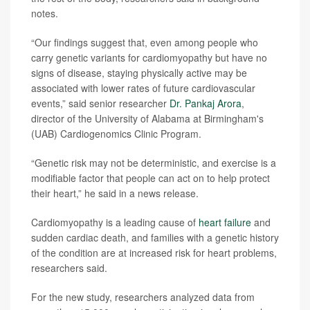
notes.
“Our findings suggest that, even among people who
carry genetic variants for cardiomyopathy but have no
signs of disease, staying physically active may be
associated with lower rates of future cardiovascular
events,” said senior researcher
Dr. Pankaj Arora
,
director of the University of Alabama at Birmingham's
(UAB) Cardiogenomics Clinic Program.
“Genetic risk may not be deterministic, and exercise is a
modifiable factor that people can act on to help protect
their heart,” he said in a news release.
Cardiomyopathy is a leading cause of
heart failure
and
sudden cardiac death, and families with a genetic history
of the condition are at increased risk for heart problems,
researchers said.
For the new study, researchers analyzed data from