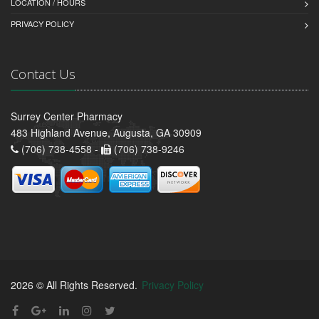
LOCATION / HOURS
PRIVACY POLICY
Contact Us
Surrey Center Pharmacy
483 Highland Avenue, Augusta, GA 30909
(706) 738-4558 -
(706) 738-9246
2026 © All Rights Reserved.
Privacy Policy