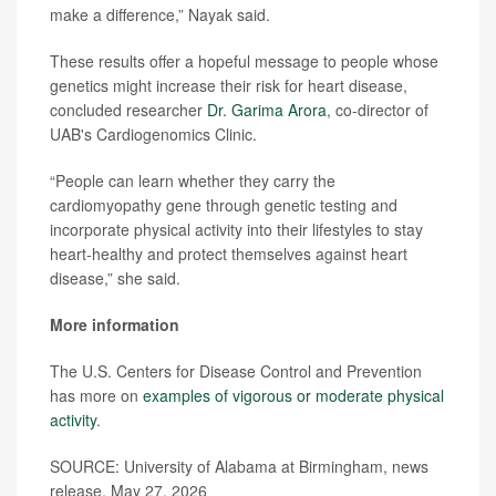
make a difference,” Nayak said.
These results offer a hopeful message to people whose
genetics might increase their risk for heart disease,
concluded researcher
Dr. Garima Arora
, co-director of
UAB's Cardiogenomics Clinic.
“People can learn whether they carry the
cardiomyopathy gene through genetic testing and
incorporate physical activity into their lifestyles to stay
heart-healthy and protect themselves against heart
disease,” she said.
More information
The U.S. Centers for Disease Control and Prevention
has more on
examples of vigorous or moderate physical
activity
.
SOURCE: University of Alabama at Birmingham, news
release, May 27, 2026