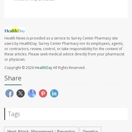
Health News is provided as a service to Surrey Center Pharmacy site
users by HealthDay. Surrey Center Pharmacy nor its employees, agents,
or contractors, review, control, or take responsibility for the content of
these articles. Please seek medical advice directly from your pharmacist
or physician.
Copyright © 2026
HealthDay
All Rights Reserved.
Share
Tags
Heart Attack: Management / Prevention
Genetics