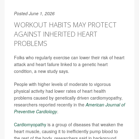
Posted June 1, 2026
WORKOUT HABITS MAY PROTECT
AGAINST INHERITED HEART
PROBLEMS
Folks who regularly exercise can lower their risk of heart
attack and heart failure linked to a genetic heart
condition, a new study says.
People with higher levels of moderate to vigorous
physical activity had lower rates of heart health
problems caused by genetically driven cardiomyopathy,
researchers reported recently in the
American Journal of
Preventive Cardiology
.
Cardiomyopathy
is a group of diseases that weaken the
heart muscle, causing it to inefficiently pump blood to
the rest of the body, researchers said in background