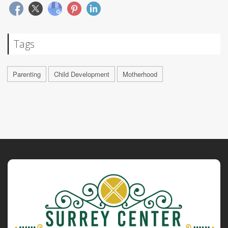
Tags
Parenting
Child Development
Motherhood