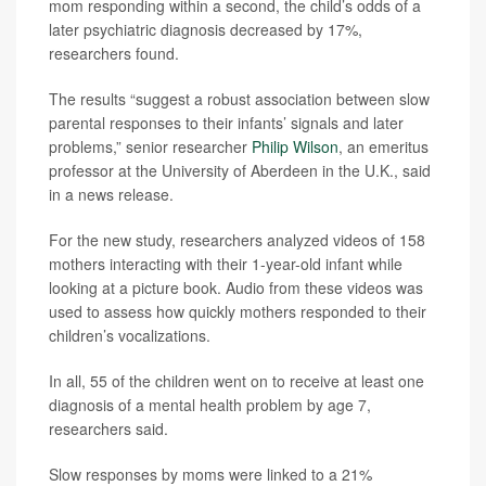
mom responding within a second, the child’s odds of a
later psychiatric diagnosis decreased by 17%,
researchers found.
The results “suggest a robust association between slow
parental responses to their infants’ signals and later
problems,” senior researcher
Philip Wilson
, an emeritus
professor at the University of Aberdeen in the U.K., said
in a news release.
For the new study, researchers analyzed videos of 158
mothers interacting with their 1-year-old infant while
looking at a picture book. Audio from these videos was
used to assess how quickly mothers responded to their
children’s vocalizations.
In all, 55 of the children went on to receive at least one
diagnosis of a mental health problem by age 7,
researchers said.
Slow responses by moms were linked to a 21%