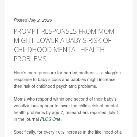
Posted July 2, 2026
PROMPT RESPONSES FROM MOM
MIGHT LOWER A BABY'S RISK OF
CHILDHOOD MENTAL HEALTH
PROBLEMS
Here’s more pressure for harried mothers — a sluggish
response to baby’s coos and babbles might increase
their risk of childhood psychiatric problems.
Moms who respond within one second of their baby’s
vocalizations appear to lower the child’s risk of mental
health problems by age 7, researchers reported July 1
in the journal
PLOS One
.
Specifically, for every 10% increase in the likelihood of a