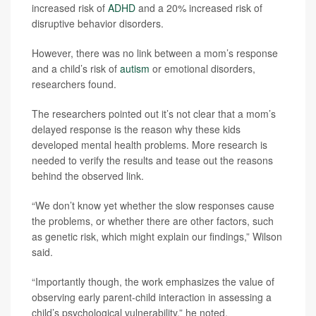
increased risk of
ADHD
and a 20% increased risk of
disruptive behavior disorders.
However, there was no link between a mom’s response
and a child’s risk of
autism
or emotional disorders,
researchers found.
The researchers pointed out it’s not clear that a mom’s
delayed response is the reason why these kids
developed mental health problems. More research is
needed to verify the results and tease out the reasons
behind the observed link.
“We don’t know yet whether the slow responses cause
the problems, or whether there are other factors, such
as genetic risk, which might explain our findings,” Wilson
said.
“Importantly though, the work emphasizes the value of
observing early parent-child interaction in assessing a
child’s psychological vulnerability,” he noted.