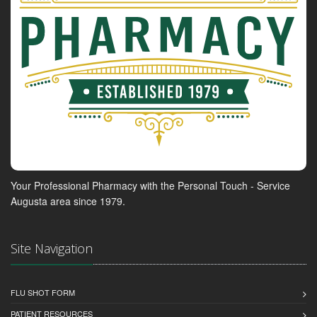
Your Professional Pharmacy with the Personal Touch - Service
Augusta area since 1979.
Site Navigation
FLU SHOT FORM
PATIENT RESOURCES