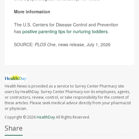
More information
The U.S. Centers for Disease Control and Prevention
has
positive parenting tips for nurturing toddlers
.
SOURCE:
PLOS One
, news release, July 1, 2026
Health News is provided as a service to Surrey Center Pharmacy site
users by HealthDay. Surrey Center Pharmacy nor its employees, agents,
or contractors, review, control, or take responsibility for the content of
these articles. Please seek medical advice directly from your pharmacist
or physician.
Copyright © 2026
HealthDay
All Rights Reserved.
Share