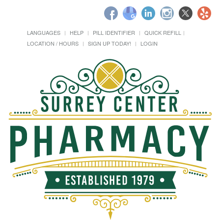
LANGUAGES
HELP
PILL IDENTIFIER
QUICK REFILL
LOCATION / HOURS
SIGN UP TODAY!
LOGIN