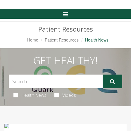
Toggle
Navigation
Patient Resources
Home
Patient Resources
Health News
GET HEALTHY!
Health News
Videos