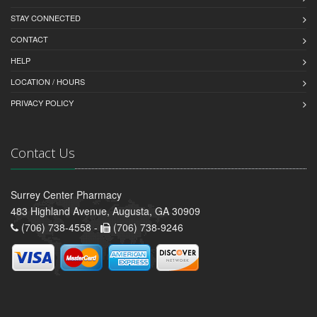
STAY CONNECTED
CONTACT
HELP
LOCATION / HOURS
PRIVACY POLICY
Contact Us
Surrey Center Pharmacy
483 Highland Avenue, Augusta, GA 30909
(706) 738-4558 -
(706) 738-9246