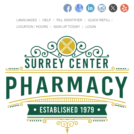
LANGUAGES
HELP
PILL IDENTIFIER
QUICK REFILL
LOCATION / HOURS
SIGN UP TODAY!
LOGIN