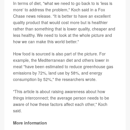
In terms of diet, "what we need to go back to is 'less is
more' to address the problem," Koch said in a Fox
Chase news release. "It is better to have an excellent
quality product that would cost more but is healthier
rather than something that is lower quality, cheaper and
less healthy. We need to look at the whole picture and
how we can make this world better."
How food is sourced is also part of the picture. For
example, the Mediterranean diet and others lower in
meat "have been estimated to reduce greenhouse gas
emissions by 72%, land use by 58%, and energy
consumption by 52%," the researchers wrote.
"This article is about raising awareness about how
things interconnect; the average person needs to be
aware of how these factors affect each other," Koch
said.
More information