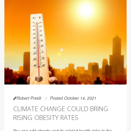
Robert Preidt
Posted October 14, 2021
CLIMATE CHANGE COULD BRING
RISING OBESITY RATES
You can add obesity and its related health risks to the