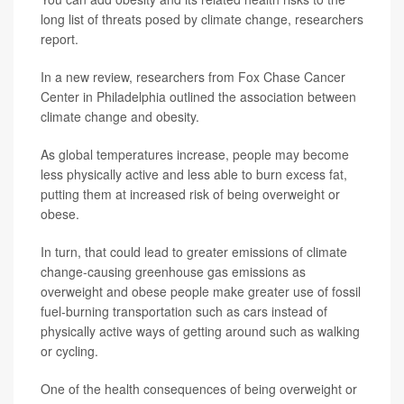
long list of threats posed by climate change, researchers
report.
In a new review, researchers from Fox Chase Cancer
Center in Philadelphia outlined the association between
climate change and obesity.
As global temperatures increase, people may become
less physically active and less able to burn excess fat,
putting them at increased risk of being overweight or
obese.
In turn, that could lead to greater emissions of climate
change-causing greenhouse gas emissions as
overweight and obese people make greater use of fossil
fuel-burning transportation such as cars instead of
physically active ways of getting around such as walking
or cycling.
One of the health consequences of being overweight or