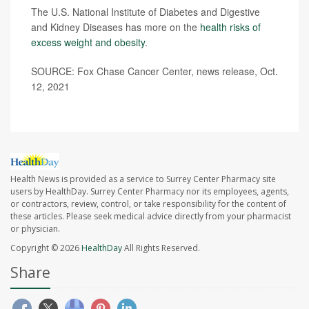
The U.S. National Institute of Diabetes and Digestive
and Kidney Diseases has more on the
health risks of
excess weight and obesity
.
SOURCE: Fox Chase Cancer Center, news release, Oct.
12, 2021
Health News is provided as a service to Surrey Center Pharmacy site
users by HealthDay. Surrey Center Pharmacy nor its employees, agents,
or contractors, review, control, or take responsibility for the content of
these articles. Please seek medical advice directly from your pharmacist
or physician.
Copyright © 2026
HealthDay
All Rights Reserved.
Share