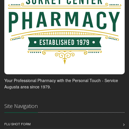
Your Professional Pharmacy with the Personal Touch - Service
Augusta area since 1979.
Site Navigation
FLU SHOT FORM