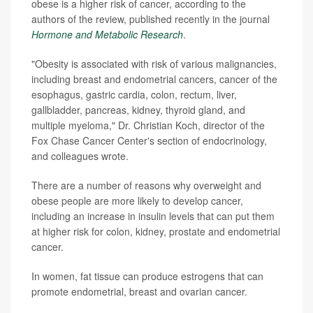
obese is a higher risk of cancer, according to the
authors of the review, published recently in the journal
Hormone and Metabolic Research
.
"Obesity is associated with risk of various malignancies,
including breast and endometrial cancers, cancer of the
esophagus, gastric cardia, colon, rectum, liver,
gallbladder, pancreas, kidney, thyroid gland, and
multiple myeloma," Dr. Christian Koch, director of the
Fox Chase Cancer Center's section of endocrinology,
and colleagues wrote.
There are a number of reasons why overweight and
obese people are more likely to develop cancer,
including an increase in insulin levels that can put them
at higher risk for colon, kidney, prostate and endometrial
cancer.
In women, fat tissue can produce estrogens that can
promote endometrial, breast and ovarian cancer.