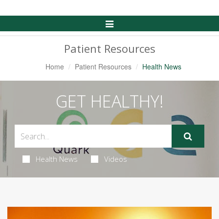
Toggle
Navigation
Patient Resources
Home
Patient Resources
Health News
GET HEALTHY!
Health News
Videos