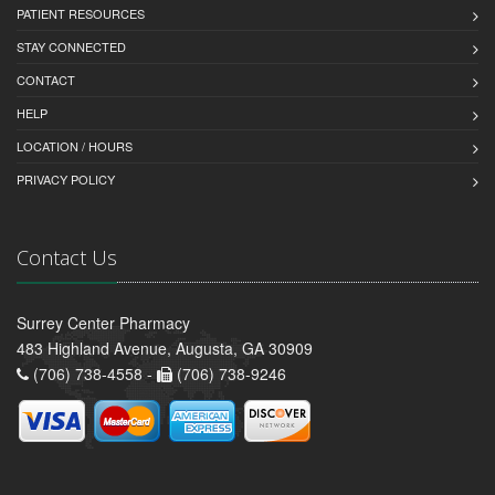
PATIENT RESOURCES
STAY CONNECTED
CONTACT
HELP
LOCATION / HOURS
PRIVACY POLICY
Contact Us
Surrey Center Pharmacy
483 Highland Avenue, Augusta, GA 30909
(706) 738-4558 -
(706) 738-9246