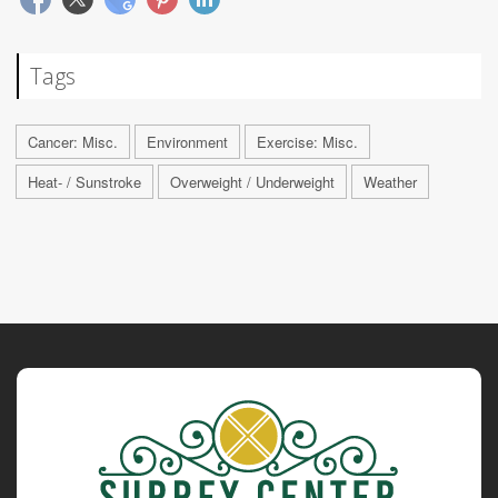
Tags
Cancer: Misc.
Environment
Exercise: Misc.
Heat- / Sunstroke
Overweight / Underweight
Weather