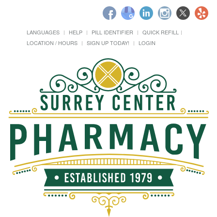
LANGUAGES
HELP
PILL IDENTIFIER
QUICK REFILL
LOCATION / HOURS
SIGN UP TODAY!
LOGIN