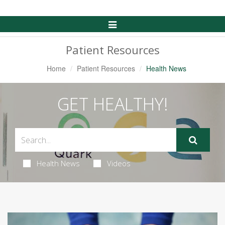
Toggle
Navigation
Patient Resources
Home
Patient Resources
Health News
GET HEALTHY!
Health News
Videos