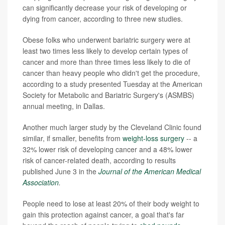
can significantly decrease your risk of developing or
dying from cancer, according to three new studies.
Obese folks who underwent bariatric surgery were at
least two times less likely to develop certain types of
cancer and more than three times less likely to die of
cancer than heavy people who didn't get the procedure,
according to a study presented Tuesday at the American
Society for Metabolic and Bariatric Surgery's (ASMBS)
annual meeting, in Dallas.
Another much larger study by the Cleveland Clinic found
similar, if smaller, benefits from
weight-loss surgery
-- a
32% lower risk of developing cancer and a 48% lower
risk of cancer-related death, according to results
published June 3 in the
Journal of the American Medical
Association
.
People need to lose at least 20% of their body weight to
gain this protection against cancer, a goal that's far