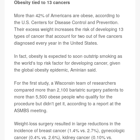
Obesity tied to 13 cancers
More than 42% of Americans are obese, according to
the U.S. Centers for Disease Control and Prevention.
Their excess weight increases the risk of developing 13
types of cancer that account for two out of five cancers
diagnosed every year in the United States.
In fact, obesity is expected to soon outstrip smoking as
the world's top risk factor for developing cancer, given
the global obesity epidemic, Aminian said.
For the first study, a Wisconsin team of researchers
compared more than 2,100 bariatric surgery patients to
more than 5,500 obese people who qualify for the
procedure but didn't get it, according to a report at the
ASMBS meeting.
Weight-loss surgery resulted in large reductions in the
incidence of breast cancer (1.4% vs. 2.7%), gynecologic
cancer (0.4% vs. 2.6%), kidney cancer (0.10% vs.