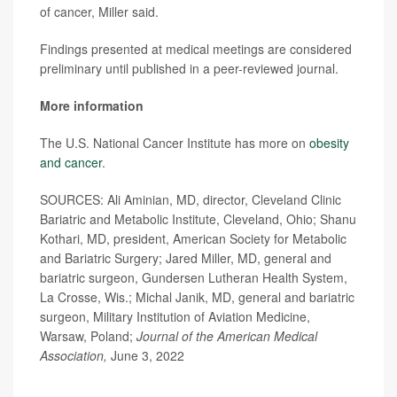
of cancer, Miller said.
Findings presented at medical meetings are considered
preliminary until published in a peer-reviewed journal.
More information
The U.S. National Cancer Institute has more on
obesity
and cancer
.
SOURCES: Ali Aminian, MD, director, Cleveland Clinic
Bariatric and Metabolic Institute, Cleveland, Ohio; Shanu
Kothari, MD, president, American Society for Metabolic
and Bariatric Surgery; Jared Miller, MD, general and
bariatric surgeon, Gundersen Lutheran Health System,
La Crosse, Wis.; Michal Janik, MD, general and bariatric
surgeon, Military Institution of Aviation Medicine,
Warsaw, Poland;
Journal of the American Medical
Association,
June 3, 2022