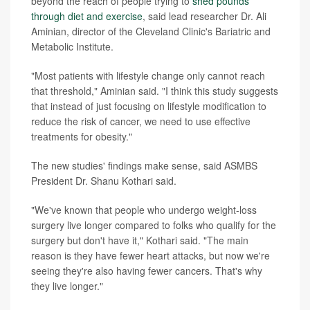
beyond the reach of people trying to
shed pounds
through diet and exercise
, said lead researcher Dr. Ali
Aminian, director of the Cleveland Clinic's Bariatric and
Metabolic Institute.
"Most patients with lifestyle change only cannot reach
that threshold," Aminian said. "I think this study suggests
that instead of just focusing on lifestyle modification to
reduce the risk of cancer, we need to use effective
treatments for obesity."
The new studies' findings make sense, said ASMBS
President Dr. Shanu Kothari said.
"We've known that people who undergo weight-loss
surgery live longer compared to folks who qualify for the
surgery but don't have it," Kothari said. "The main
reason is they have fewer heart attacks, but now we're
seeing they're also having fewer cancers. That's why
they live longer."