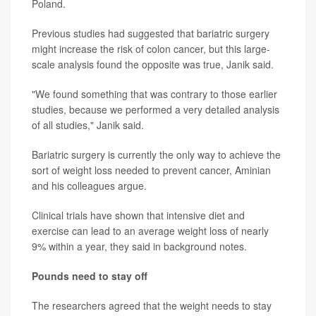
Poland.
Previous studies had suggested that bariatric surgery
might increase the risk of colon cancer, but this large-
scale analysis found the opposite was true, Janik said.
"We found something that was contrary to those earlier
studies, because we performed a very detailed analysis
of all studies," Janik said.
Bariatric surgery is currently the only way to achieve the
sort of weight loss needed to prevent cancer, Aminian
and his colleagues argue.
Clinical trials have shown that intensive diet and
exercise can lead to an average weight loss of nearly
9% within a year, they said in background notes.
Pounds need to stay off
The researchers agreed that the weight needs to stay