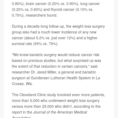
0.80%), brain cancer (0.20% vs. 0.90%), lung cancer
(0.20% vs, 0.60%) and thyroid cancer (0.10% vs.
0.70%), researchers found.
During a decade-long follow-up, the weight-loss surgery
group also had a much lower incidence of any new
cancer (about 5.2% vs. just over 12%) and a higher
survival rate (93% vs. 79%).
"We knew bariatric surgery would reduce cancer risk
based on previous studies, but what surprised us was
the extent of that reduction in certain cancers," said
researcher Dr. Jared Miller, a general and bariatric
surgeon at Gundersen Lutheran Health System in La
Crosse, Wis.
The Cleveland Clinic study involved even more patients,
more than 5,000 who underwent weight-loss surgery
versus more than 25,000 who didn't, according to the
report in the
Journal of the American Medical
Association
.