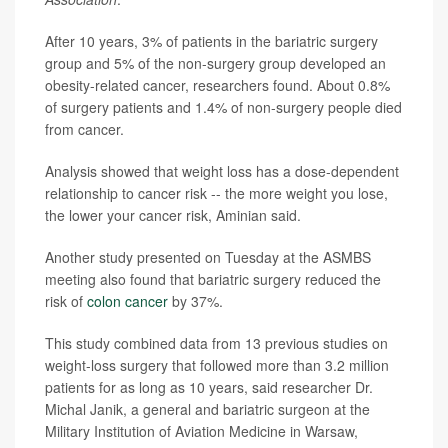
After 10 years, 3% of patients in the bariatric surgery
group and 5% of the non-surgery group developed an
obesity-related cancer, researchers found. About 0.8%
of surgery patients and 1.4% of non-surgery people died
from cancer.
Analysis showed that weight loss has a dose-dependent
relationship to cancer risk -- the more weight you lose,
the lower your cancer risk, Aminian said.
Another study presented on Tuesday at the ASMBS
meeting also found that bariatric surgery reduced the
risk of
colon cancer
by 37%.
This study combined data from 13 previous studies on
weight-loss surgery that followed more than 3.2 million
patients for as long as 10 years, said researcher Dr.
Michal Janik, a general and bariatric surgeon at the
Military Institution of Aviation Medicine in Warsaw,