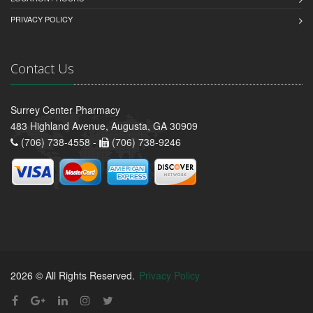
PRIVACY POLICY
Contact Us
Surrey Center Pharmacy
483 Highland Avenue, Augusta, GA 30909
(706) 738-4558 -
(706) 738-9246
2026 © All Rights Reserved.
Privacy Policy