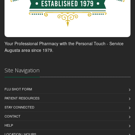
Your Professional Pharmacy with the Personal Touch - Service
Augusta area since 1979.
Site Navigation
FLU SHOT FORM
PATIENT RESOURCES
STAY CONNECTED
CONTACT
HELP
LOCATION / HOURS