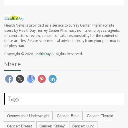
Health News is provided as a service to Surrey Center Pharmacy site
users by HealthDay. Surrey Center Pharmacy nor its employees, agents,
or contractors, review, control, or take responsibility for the content of
these articles. Please seek medical advice directly from your pharmacist
or physician.
Copyright © 2026
HealthDay
All Rights Reserved.
Share
Tags
Overweight / Underweight
Cancer: Brain
Cancer: Thyroid
Cancer: Breast
Cancer: Kidney
Cancer: Lung