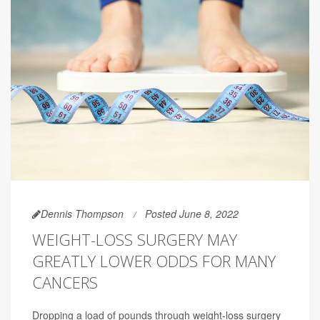
Dennis Thompson
Posted June 8, 2022
WEIGHT-LOSS SURGERY MAY
GREATLY LOWER ODDS FOR MANY
CANCERS
Dropping a load of pounds through weight-loss surgery