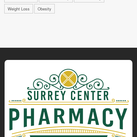
Weight Loss
Obesity