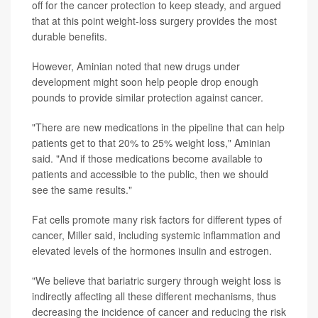
off for the cancer protection to keep steady, and argued
that at this point weight-loss surgery provides the most
durable benefits.
However, Aminian noted that new drugs under
development might soon help people drop enough
pounds to provide similar protection against cancer.
"There are new medications in the pipeline that can help
patients get to that 20% to 25% weight loss," Aminian
said. "And if those medications become available to
patients and accessible to the public, then we should
see the same results."
Fat cells promote many risk factors for different types of
cancer, Miller said, including systemic inflammation and
elevated levels of the hormones insulin and estrogen.
"We believe that bariatric surgery through weight loss is
indirectly affecting all these different mechanisms, thus
decreasing the incidence of cancer and reducing the risk