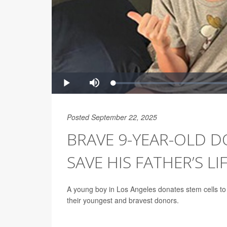
Posted September 22, 2025
BRAVE 9-YEAR-OLD D
SAVE HIS FATHER’S LI
A young boy in Los Angeles donates stem cells to 
their youngest and bravest donors.