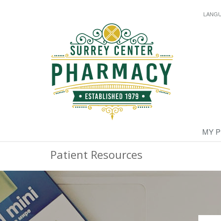
LANG
MY 
Patient Resources