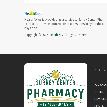
Health News is provided as a service to Surrey Center Pharm
contractors, review, control, or take responsibility for the c
physician.
Copyright © 2026
HealthDay
All Rights Reserved.
Site N
FLU SHO
PATIENT
STAY CO
CONTACT