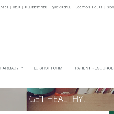
UAGES
HELP
PILL IDENTIFIER
QUICK REFILL
LOCATION / HOURS
SIGN
PHARMACY
FLU SHOT FORM
PATIENT RESOURCE
GET HEALTHY!