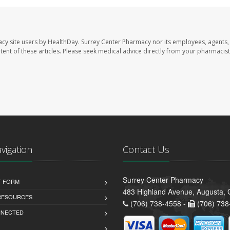
acy site users by HealthDay. Surrey Center Pharmacy nor its employees, agents,
ontent of these articles. Please seek medical advice directly from your pharmacist
avigation
Contact Us
Surrey Center Pharmacy
T FORM
483 Highland Avenue, Augusta,
 RESOURCES
(706) 738-4558 -
(706) 738
NNECTED