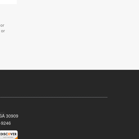
 or
 or
 GA 30909
-9246