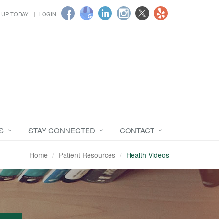
 UP TODAY!
LOGIN
S
STAY CONNECTED
CONTACT
Home
Patient Resources
Health Videos