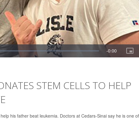
ONATES STEM CELLS TO HELP
FE
help his father beat leukemia. Doctors at Cedars-Sinai say he is one of