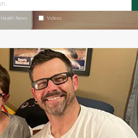
Health News
Videos