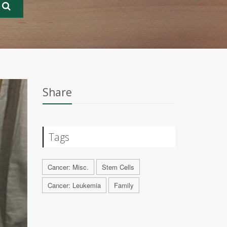
Share
Tags
Cancer: Misc.
Stem Cells
Cancer: Leukemia
Family