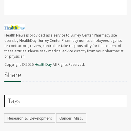
Health News is provided as a service to Surrey Center Pharmacy site
users by HealthDay. Surrey Center Pharmacy nor its employees, agents,
or contractors, review, control, or take responsibility for the content of
these articles. Please seek medical advice directly from your pharmacist
or physician.
Copyright © 2026
HealthDay
All Rights Reserved.
Share
Tags
Research &, Development
Cancer: Misc.