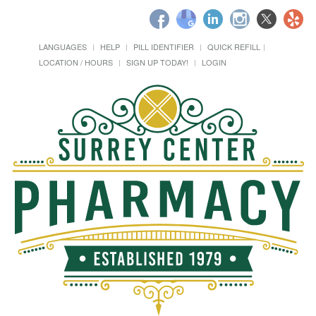
LANGUAGES
HELP
PILL IDENTIFIER
QUICK REFILL
LOCATION / HOURS
SIGN UP TODAY!
LOGIN