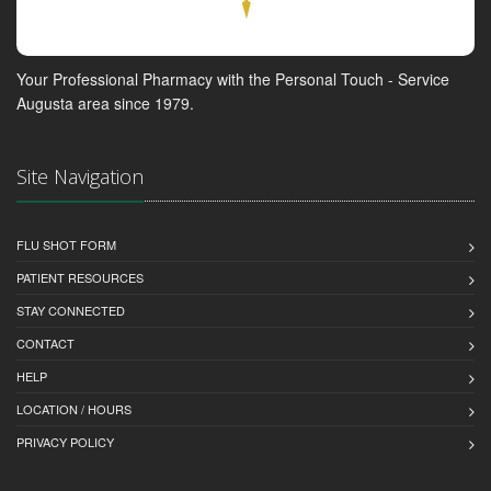
Your Professional Pharmacy with the Personal Touch - Service
Augusta area since 1979.
Site Navigation
FLU SHOT FORM
PATIENT RESOURCES
STAY CONNECTED
CONTACT
HELP
LOCATION / HOURS
PRIVACY POLICY