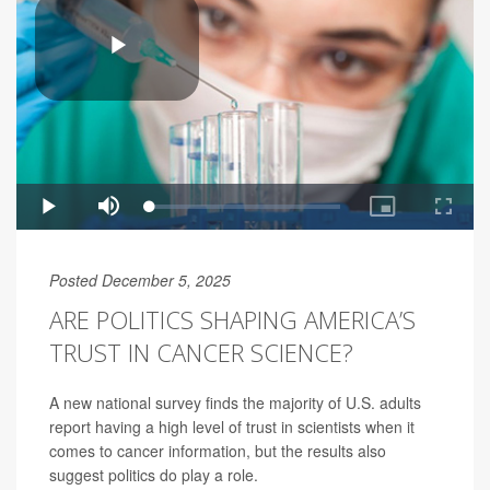
Posted December 5, 2025
ARE POLITICS SHAPING AMERICA’S
TRUST IN CANCER SCIENCE?
A new national survey finds the majority of U.S. adults
report having a high level of trust in scientists when it
comes to cancer information, but the results also
suggest politics do play a role.