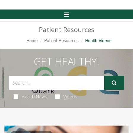
Toggle
Navigation
Patient Resources
Home
Patient Resources
Health Videos
GET HEALTHY!
Health News
Videos