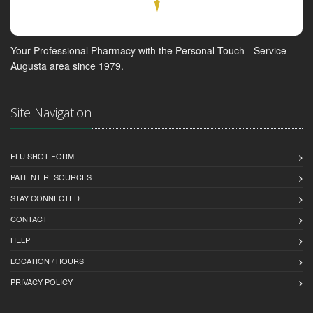
Your Professional Pharmacy with the Personal Touch - Service
Augusta area since 1979.
Site Navigation
FLU SHOT FORM
PATIENT RESOURCES
STAY CONNECTED
CONTACT
HELP
LOCATION / HOURS
PRIVACY POLICY