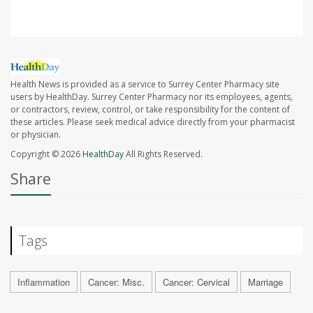
Health News is provided as a service to Surrey Center Pharmacy site
users by HealthDay. Surrey Center Pharmacy nor its employees, agents,
or contractors, review, control, or take responsibility for the content of
these articles. Please seek medical advice directly from your pharmacist
or physician.
Copyright © 2026
HealthDay
All Rights Reserved.
Share
Tags
Inflammation
Cancer: Misc.
Cancer: Cervical
Marriage