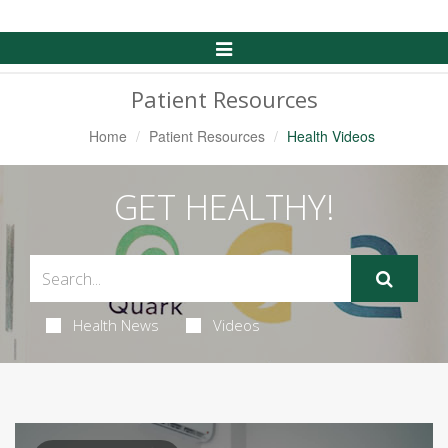
Toggle
Navigation
Patient Resources
Home
Patient Resources
Health Videos
GET HEALTHY!
Health News
Videos