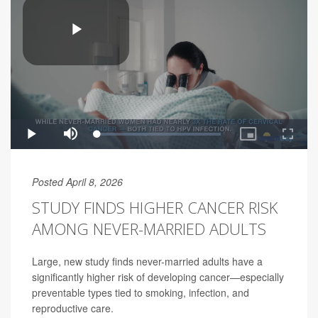
Posted April 8, 2026
STUDY FINDS HIGHER CANCER RISK
AMONG NEVER-MARRIED ADULTS
Large, new study finds never-married adults have a
significantly higher risk of developing cancer—especially
preventable types tied to smoking, infection, and
reproductive care.