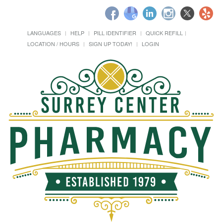
LANGUAGES
HELP
PILL IDENTIFIER
QUICK REFILL
LOCATION / HOURS
SIGN UP TODAY!
LOGIN