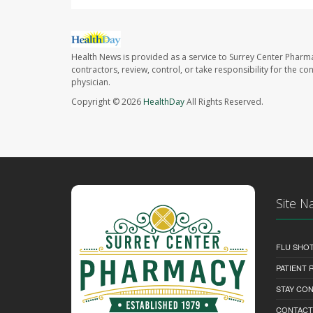
Health News is provided as a service to Surrey Center Pharm
contractors, review, control, or take responsibility for the c
physician.
Copyright © 2026
HealthDay
All Rights Reserved.
Site N
FLU SHO
PATIENT
STAY CO
CONTACT