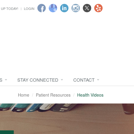
 UP TODAY!
LOGIN
S
STAY CONNECTED
CONTACT
Home
Patient Resources
Health Videos