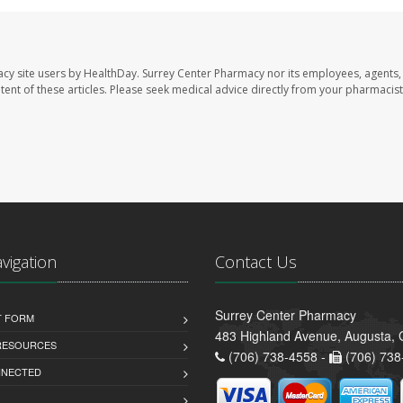
acy site users by HealthDay. Surrey Center Pharmacy nor its employees, agents,
ontent of these articles. Please seek medical advice directly from your pharmacist
avigation
Contact Us
Surrey Center Pharmacy
T FORM
483 Highland Avenue, Augusta,
 RESOURCES
(706) 738-4558 -
(706) 738
NNECTED