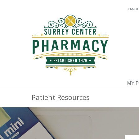
LANG
MY 
Patient Resources