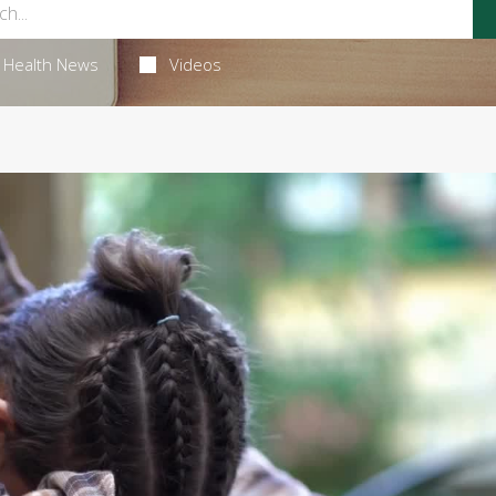
Health News
Videos