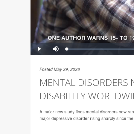
Posted May 29, 2026
MENTAL DISORDERS 
DISABILITY WORLDWI
A major new study finds mental disorders now rank
major depressive disorder rising sharply since t