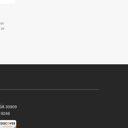
 or
 or
 GA 30909
-9246