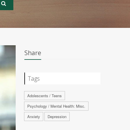
Share
Tags
Adolescents / Teens
Psychology / Mental Health: Misc.
Anxiety
Depression