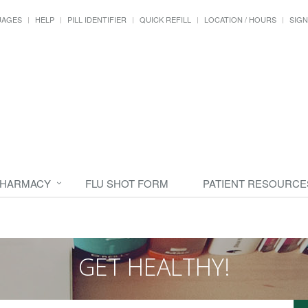
UAGES
HELP
PILL IDENTIFIER
QUICK REFILL
LOCATION / HOURS
SIGN
PHARMACY
FLU SHOT FORM
PATIENT RESOURCE
GET HEALTHY!