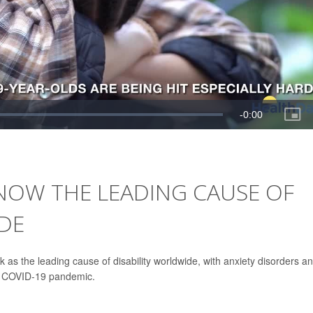
NOW THE LEADING CAUSE OF
DE
 as the leading cause of disability worldwide, with anxiety disorders a
he COVID-19 pandemic.