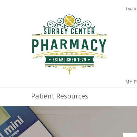
LANG
MY 
Patient Resources