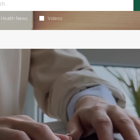
Health News
Videos