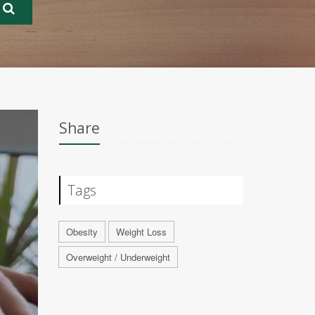
Share
Tags
Obesity
Weight Loss
Overweight / Underweight