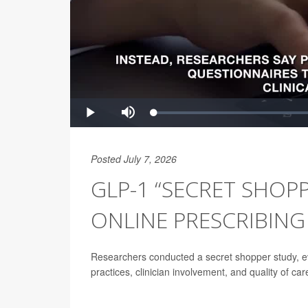
Posted July 7, 2026
GLP-1 “SECRET SHOPP
ONLINE PRESCRIBING
Researchers conducted a secret shopper study, ev
practices, clinician involvement, and quality of car