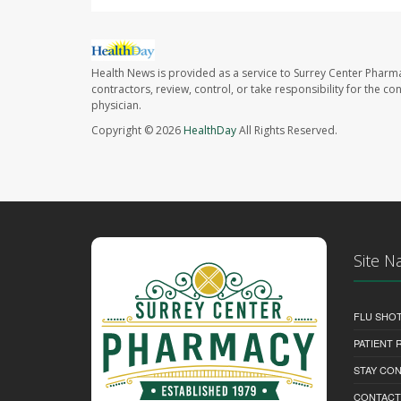
Health News is provided as a service to Surrey Center Pharm
contractors, review, control, or take responsibility for the c
physician.
Copyright © 2026
HealthDay
All Rights Reserved.
Site N
FLU SHO
PATIENT
STAY CO
CONTACT