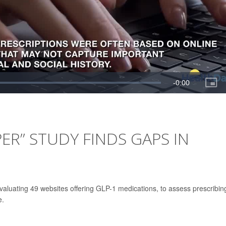
ER” STUDY FINDS GAPS IN
aluating 49 websites offering GLP-1 medications, to assess prescribin
e.