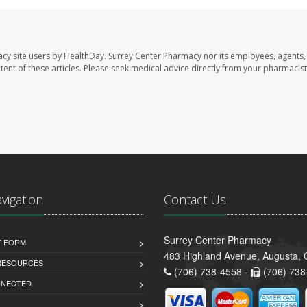
acy site users by HealthDay. Surrey Center Pharmacy nor its employees, agents,
ontent of these articles. Please seek medical advice directly from your pharmacist
avigation
Contact Us
Surrey Center Pharmacy
T FORM
483 Highland Avenue, Augusta,
 RESOURCES
(706) 738-4558 -
(706) 738
NNECTED