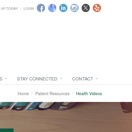
 UP TODAY!
LOGIN
S
STAY CONNECTED
CONTACT
Home
Patient Resources
Health Videos