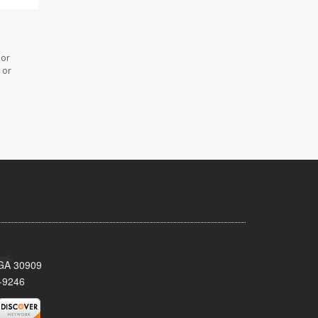
 or
 or
 GA 30909
-9246