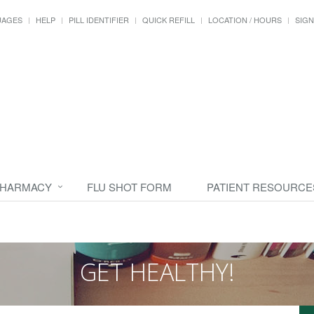
UAGES
HELP
PILL IDENTIFIER
QUICK REFILL
LOCATION / HOURS
SIGN
PHARMACY
FLU SHOT FORM
PATIENT RESOURCE
GET HEALTHY!