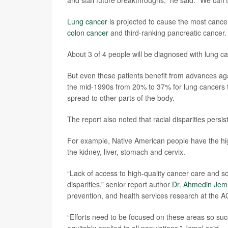
and stall future breakthroughs,” he said. “We can’t
Lung cancer
is projected to cause the most canc
colon cancer
and third-ranking pancreatic cancer.
About 3 of 4 people will be diagnosed with lung c
But even these patients benefit from advances aga
the mid-1990s from 20% to 37% for lung cancers t
spread to other parts of the body.
The report also noted that racial disparities persist
For example, Native American people have the high
the kidney, liver, stomach and cervix.
“Lack of access to high-quality cancer care and soc
disparities,” senior report author
Dr. Ahmedin Jem
prevention, and health services research at the A
“Efforts need to be focused on these areas so suc