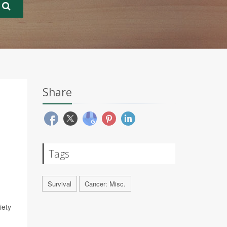
Share
Tags
Survival
Cancer: Misc.
iety