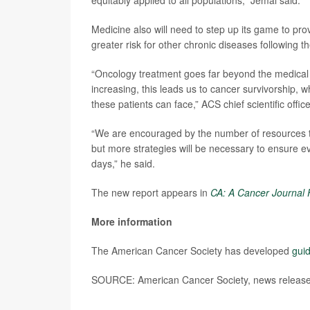
equitably applied to all populations,” Jemal said.
Medicine also will need to step up its game to pro
greater risk for other chronic diseases following t
“Oncology treatment goes far beyond the medical 
increasing, this leads us to cancer survivorship, 
these patients can face,” ACS chief scientific offic
“We are encouraged by the number of resources to a
but more strategies will be necessary to ensure 
days,” he said.
The new report appears in
CA: A Cancer Journal F
More information
The American Cancer Society has developed
guid
SOURCE: American Cancer Society, news release