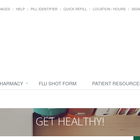
UAGES
HELP
PILL IDENTIFIER
QUICK REFILL
LOCATION / HOURS
SIGN
PHARMACY
FLU SHOT FORM
PATIENT RESOURCE
GET HEALTHY!