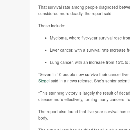
That survival rate among people diagnosed betwee
considered more deadly, the report said.
Those include:
Myeloma, where five-year survival rose fr
Liver cancer, with a survival rate increase 
Lung cancer, with an increase from 15% to
“Seven in 10 people now survive their cancer five 
Siegel
said in a news release. She’s senior scientif
“This stunning victory is largely the result of deca
disease more effectively, turning many cancers fr
The report also found that five-year survival has
body.