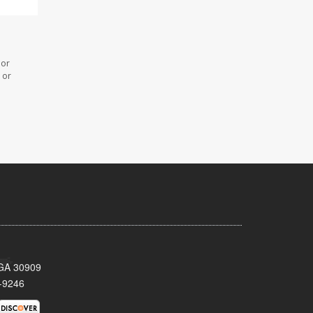
 or
 or
 GA 30909
-9246