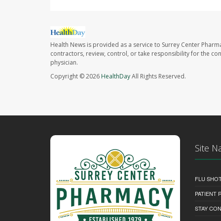
Health News is provided as a service to Surrey Center Pharm
contractors, review, control, or take responsibility for the c
physician.
Copyright © 2026
HealthDay
All Rights Reserved.
Site N
FLU SHO
PATIENT
STAY CO