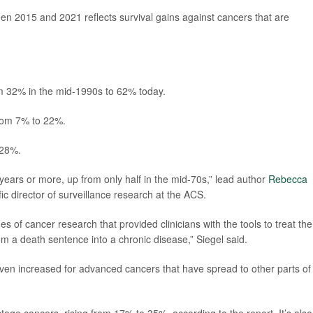
n 2015 and 2021 reflects survival gains against cancers that are
om 32% in the mid-1990s to 62% today.
from 7% to 22%.
 28%.
years or more, up from only half in the mid-70s,” lead author
Rebecca
ic director of surveillance research at the ACS.
des of cancer research that provided clinicians with the tools to treat the
om a death sentence into a chronic disease,” Siegel said.
 even increased for advanced cancers that have spread to other parts of