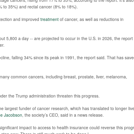
stage cancers, rising from 17% to 35%, according to the report. It’s also
% to 35%) and rectal cancer (8% to 18%).
etection and improved
treatment
of cancer, as well as reductions in
t 5,800 a day -- are projected to occur in the U.S. in 2026, the report
er.
cline, falling 34% since its peak in 1991, the report said. That has sav
many common cancers, including breast, prostate, liver, melanoma,
der the Trump administration threaten this progress.
 largest funder of cancer research, which has translated to longer liv
e Jacobson
, the society’s CEO, said in a news release.
ignificant impact to access to health insurance could reverse this prog