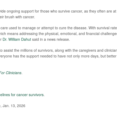
vide ongoing support for those who survive cancer, as they often are at
heir brush with cancer.
care used to manage or attempt to cure the disease. With survival rat
which means addressing the physical, emotional, and financial challenge
er
Dr. William Dahut
said in a news release.
ssist the millions of survivors, along with the caregivers and clinicia
everyone has the support needed to have not only more days, but better
or Clinicians
.
elines for cancer survivors
.
, Jan. 13, 2026