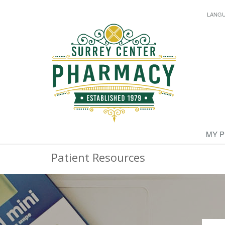
LANG
MY 
Patient Resources