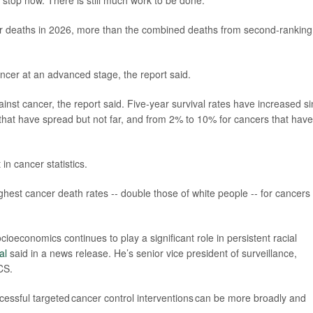
 stop now. There is still much work to be done.”
er deaths in 2026, more than the combined deaths from second-ranking
ancer at an advanced stage, the report said.
inst cancer, the report said. Five-year survival rates have increased s
hat have spread but not far, and from 2% to 10% for cancers that have
 in cancer statistics.
est cancer death rates -- double those of white people -- for cancers 
ioeconomics continues to play a significant role in persistent racial
al
said in a news release. He’s senior vice president of surveillance,
CS.
cessful targeted cancer control interventions can be more broadly and