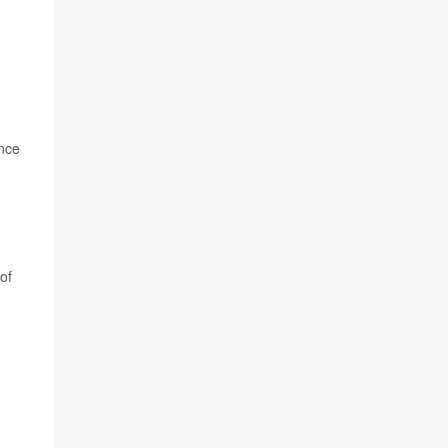
ince
of