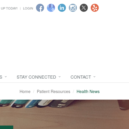
 UP TODAY!
LOGIN
S
STAY CONNECTED
CONTACT
Home
Patient Resources
Health News