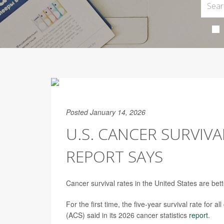
Posted January 14, 2026
U.S. CANCER SURVIV
REPORT SAYS
Cancer survival rates in the United States are bet
For the first time, the five-year survival rate f
(ACS) said in its 2026 cancer statistics
report
.