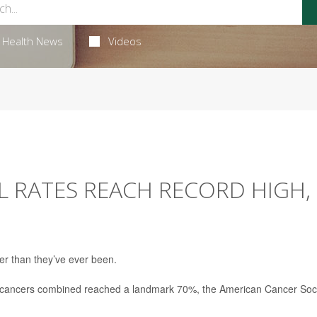
Health News
Videos
AL RATES REACH RECORD HIGH,
ter than they’ve ever been.
or all cancers combined reached a landmark 70%, the American Cancer Soc