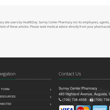
acy site users by HealthDay. Surrey Center Pharmacy nor its employees, agents,
ontent of these articles. Please seek medical advice directly from your pharmacist
avigation
Contact Us
Surrey Center Pharmacy
T FORM
483 Highland Avenue, Augusta,
 RESOURCES
(706) 738-4558 -
(706) 738
NNECTED