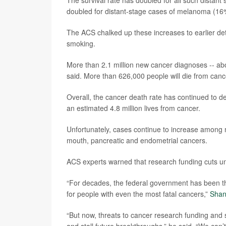
The survival rate has doubled for all such distant 
doubled for distant-stage cases of melanoma (16
The ACS chalked up these increases to earlier d
smoking.
More than 2.1 million new cancer diagnoses -- abou
said. More than 626,000 people will die from canc
Overall, the cancer death rate has continued to de
an estimated 4.8 million lives from cancer.
Unfortunately, cases continue to increase among 
mouth, pancreatic and endometrial cancers.
ACS experts warned that research funding cuts un
“For decades, the federal government has been the
for people with even the most fatal cancers,”
Shan
“But now, threats to cancer research funding and s