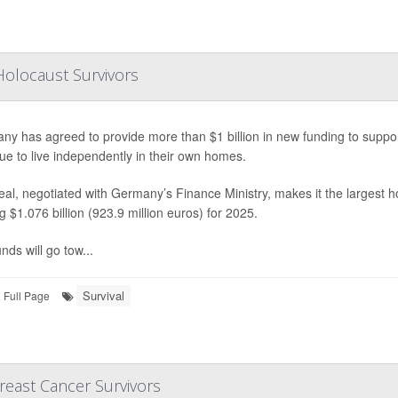
Holocaust Survivors
ny has agreed to provide more than $1 billion in new funding to suppo
ue to live independently in their own homes.
al, negotiated with Germany’s Finance Ministry, makes it the largest h
ng $1.076 billion (923.9 million euros) for 2025.
nds will go tow...
Survival
Full Page
reast Cancer Survivors