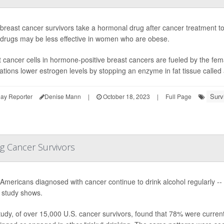
reast cancer survivors take a hormonal drug after cancer treatment to
 drugs may be less effective in women who are obese.
 cancer cells in hormone-positive breast cancers are fueled by the fe
tions lower estrogen levels by stopping an enzyme in fat tissue called 
Surv
ay Reporter
Denise Mann
|
October 18, 2023
|
Full Page
g Cancer Survivors
Americans diagnosed with cancer continue to drink alcohol regularly -
 study shows.
udy, of over 15,000 U.S. cancer survivors, found that 78% were current