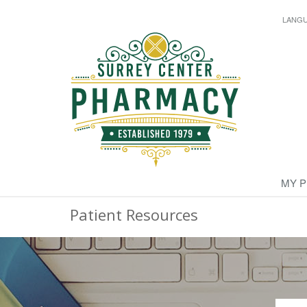
LANG
MY 
Patient Resources