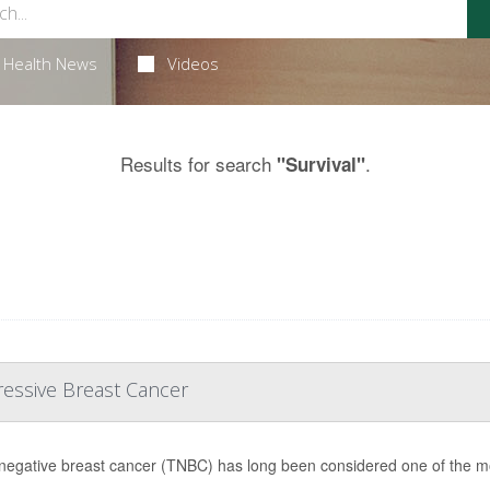
Health News
Videos
Results for search
.
"Survival"
ressive Breast Cancer
-negative breast cancer (TNBC) has long been considered one of the most 