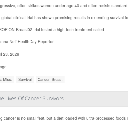
aggressive, often strikes women under age 40 and often resists standard
 global clinical trial has shown promising results in extending survival f
OPION-Breast02 trial tested a high-tech treatment called
nna Neff HealthDay Reporter
il 23, 2026
Page
: Misc.
Survival
Cancer: Breast
e Lives Of Cancer Survivors
g cancer is no small feat, but a diet loaded with ultra-processed foods 