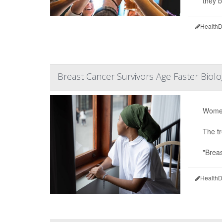
they 
HealthD
Breast Cancer Survivors Age Faster Biol
Women
The tr
"Breas
HealthD