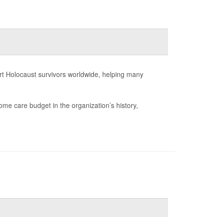
rt Holocaust survivors worldwide, helping many
ome care budget in the organization’s history,