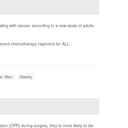
ling with cancer, according to a new study of adults
ifferent chemotherapy regimens for ALL.
r: Misc.
Obesity
tion (CPR) during surgery, they're more likely to die