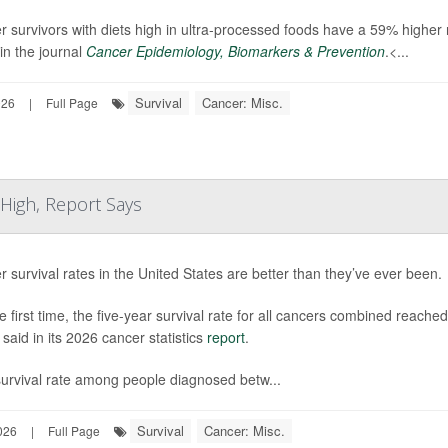
 survivors with diets high in ultra-processed foods have a 59% higher 
in the journal
Cancer Epidemiology, Biomarkers & Prevention
.<...
Survival
Cancer: Misc.
026
|
Full Page
 High, Report Says
 survival rates in the United States are better than they’ve ever been.
e first time, the five-year survival rate for all cancers combined rea
said in its 2026 cancer statistics
report
.
survival rate among people diagnosed betw...
Survival
Cancer: Misc.
026
|
Full Page