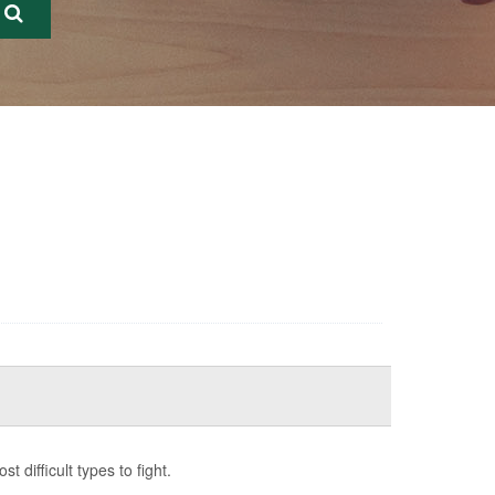
difficult types to fight.