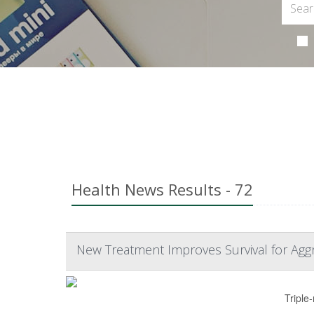
Health News Results - 72
New Treatment Improves Survival for Agg
Triple