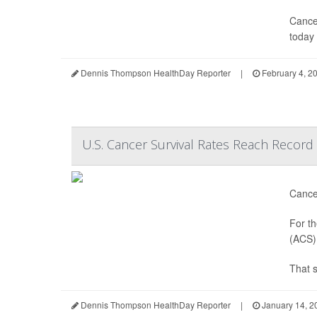
Cancer
today 
Dennis Thompson HealthDay Reporter
|
February 4, 2
U.S. Cancer Survival Rates Reach Record
Cancer
For th
(ACS) 
That 
Dennis Thompson HealthDay Reporter
|
January 14, 2