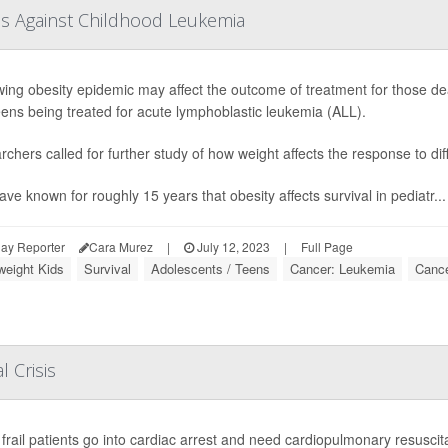
tes Against Childhood Leukemia
ing obesity epidemic may affect the outcome of treatment for those dea
ens being treated for acute lymphoblastic leukemia (ALL).
chers called for further study of how weight affects the response to d
ve known for roughly 15 years that obesity affects survival in pediatr...
ay Reporter
Cara Murez
|
July 12, 2023
|
Full Page
weight Kids
Survival
Adolescents / Teens
Cancer: Leukemia
Cance
l Crisis
rail patients go into cardiac arrest and need cardiopulmonary resuscita