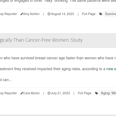
binged or engaged in other "risky" drinking. The same patterns were s
Surviva
ay Reporter
Amy Norton
|
August 14, 2023
|
Full Page
ogically Than Cancer-Free Women: Study
 who have survived breast cancer age faster than women who have ne
eatment they received impacted their aging rates, according to a
new s
t can...
Aging: Mi
ay Reporter
Cara Murez
|
July 21, 2023
|
Full Page