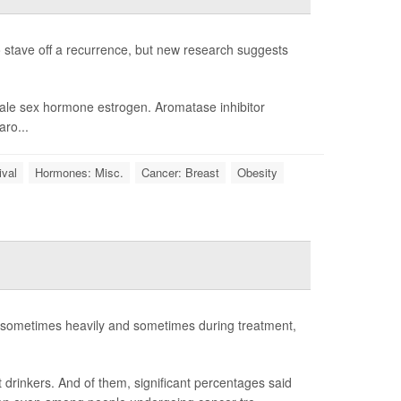
 stave off a recurrence, but new research suggests
male sex hormone estrogen. Aromatase inhibitor
aro...
ival
Hormones: Misc.
Cancer: Breast
Obesity
- sometimes heavily and sometimes during treatment,
 drinkers. And of them, significant percentages said