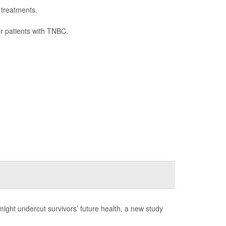
 treatments.
or patients with TNBC.
might undercut survivors’ future health, a new study