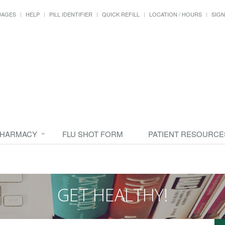
UAGES
HELP
PILL IDENTIFIER
QUICK REFILL
LOCATION / HOURS
SIGN
PHARMACY
FLU SHOT FORM
PATIENT RESOURCE
GET HEALTHY!