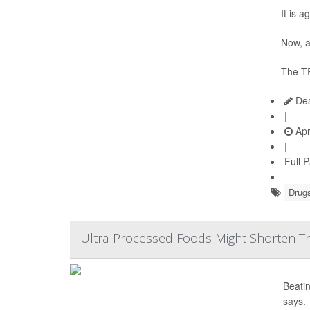
It is 
Now, a
The TR
Dea
|
Apr
|
Full 
Drugs
Ultra-Processed Foods Might Shorten Th
Beatin
says.