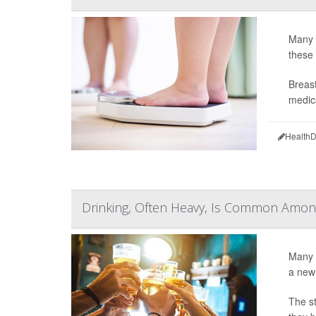
Many b
these
Breast
medica
HealthD
Drinking, Often Heavy, Is Common Amon
Many 
a new
The st