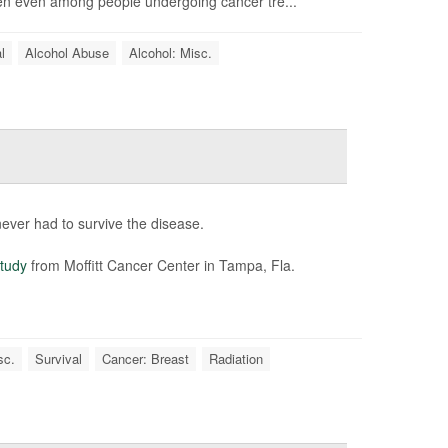
een even among people undergoing cancer tre...
l
Alcohol Abuse
Alcohol: Misc.
ver had to survive the disease.
tudy
from Moffitt Cancer Center in Tampa, Fla.
sc.
Survival
Cancer: Breast
Radiation