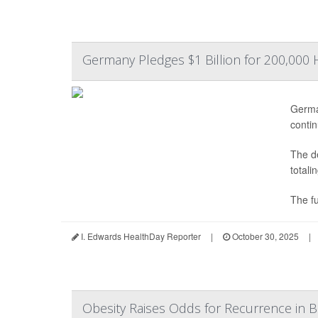
Germany Pledges $1 Billion for 200,000 
Germa
contin
The de
totali
The fu
I. Edwards HealthDay Reporter
|
October 30, 2025
|
Obesity Raises Odds for Recurrence in B