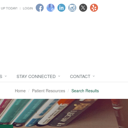
 UP TODAY!
LOGIN
S
STAY CONNECTED
CONTACT
Home
Patient Resources
Search Results