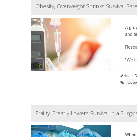
Obesity, Overweight Shrinks Survival Ra
A grow
and te
Resear
"We ha
HealthD
Over
Frailty Greatly Lowers Survival in a Surgica
When f