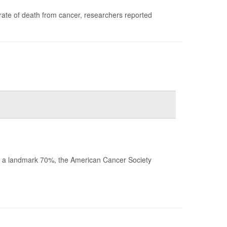
rate of death from cancer, researchers reported
ched a landmark 70%, the American Cancer Society