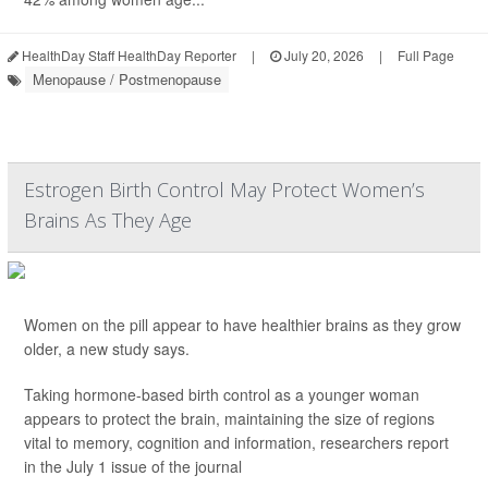
HealthDay Staff HealthDay Reporter
|
July 20, 2026
|
Full Page
Menopause / Postmenopause
Estrogen Birth Control May Protect Women’s
Brains As They Age
Women on the pill appear to have healthier brains as they grow
older, a new study says.
Taking hormone-based birth control as a younger woman
appears to protect the brain, maintaining the size of regions
vital to memory, cognition and information, researchers report
in the July 1 issue of the journal