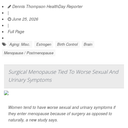
Dennis Thompson HealthDay Reporter
|
June 25, 2026
|
Full Page
Aging: Misc.
Estrogen
Birth Control
Brain
Menopause / Postmenopause
Surgical Menopause Tied To Worse Sexual And
Urinary Symptoms
Women tend to have worse sexual and urinary symptoms if
they enter menopause because of surgery as opposed to
naturally, a new study says.