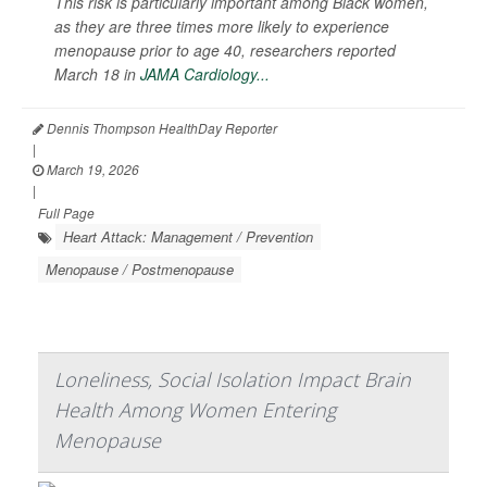
This risk is particularly important among Black women,
as they are three times more likely to experience
menopause prior to age 40, researchers reported
March 18 in
JAMA Cardiology...
Dennis Thompson HealthDay Reporter
|
March 19, 2026
|
Full Page
Heart Attack: Management / Prevention
Menopause / Postmenopause
Loneliness, Social Isolation Impact Brain
Health Among Women Entering
Menopause