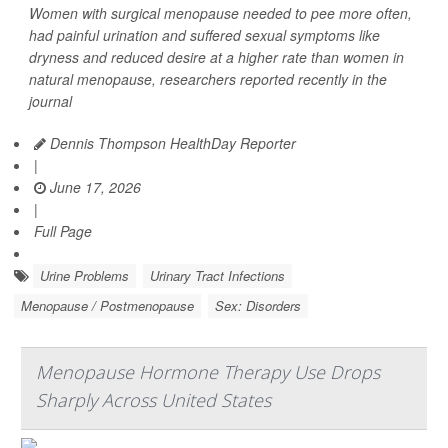
Women with surgical menopause needed to pee more often,
had painful urination and suffered sexual symptoms like
dryness and reduced desire at a higher rate than women in
natural menopause, researchers reported recently in the
journal
Dennis Thompson HealthDay Reporter
|
June 17, 2026
|
Full Page
Urine Problems
Urinary Tract Infections
Menopause / Postmenopause
Sex: Disorders
Menopause Hormone Therapy Use Drops
Sharply Across United States