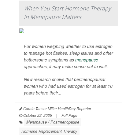
When You Start Hormone Therapy
In Menopause Matters
For women weighing whether to use estrogen
to manage hot flashes, sleep issues and other
bothersome symptoms as
menopause
approaches, it may make sense not to wait.
New research shows that perimenopausal
women who had used estrogen for at least 10
years before their...
Carole Tanzer Miller HealthDay Reporter
|
October 22, 2025
|
Full Page
Menopause / Postmenopause
Hormone Replacement Therapy