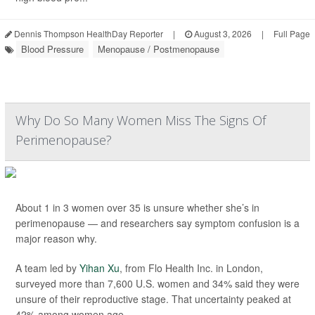
Dennis Thompson HealthDay Reporter
|
August 3, 2026
|
Full Page
Blood Pressure
Menopause / Postmenopause
Why Do So Many Women Miss The Signs Of
Perimenopause?
About 1 in 3 women over 35 is unsure whether she’s in
perimenopause — and researchers say symptom confusion is a
major reason why.
A team led by
Yihan Xu
, from Flo Health Inc. in London,
surveyed more than 7,600 U.S. women and 34% said they were
unsure of their reproductive stage. That uncertainty peaked at
42% among women age...