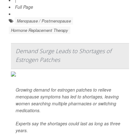
|
Full Page
Menopause / Postmenopause
Hormone Replacement Therapy
Demand Surge Leads to Shortages of
Estrogen Patches
Growing demand for estrogen patches to relieve
menopause symptoms has led to shortages, leaving
women searching multiple pharmacies or switching
medications.
Experts say the shortages could last as long as three
years.