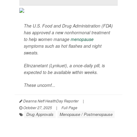
The U.S. Food and Drug Administration (FDA)
has approved a new nonhormonal treatment
to help women manage
menopause
symptoms such as hot flashes and night
sweats.
Elinzanetant (Lynkuet), a once-daily pill, is
expected to be available within weeks.
These uncomf...
Deanna Neff HealthDay Reporter
|
October 27, 2025
|
Full Page
Drug Approvals
Menopause / Postmenopause