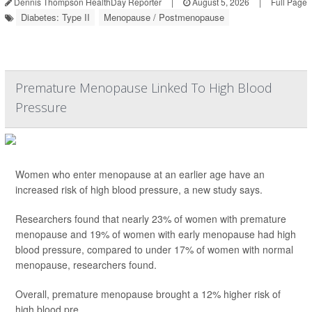
Dennis Thompson HealthDay Reporter
|
August 5, 2026
|
Full Page
Diabetes: Type II
Menopause / Postmenopause
Premature Menopause Linked To High Blood
Pressure
Women who enter menopause at an earlier age have an
increased risk of high blood pressure, a new study says.
Researchers found that nearly 23% of women with premature
menopause and 19% of women with early menopause had high
blood pressure, compared to under 17% of women with normal
menopause, researchers found.
Overall, premature menopause brought a 12% higher risk of
high blood pre...