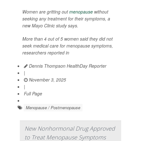
Women are gritting out
menopause
without
seeking any treatment for their symptoms, a
new Mayo Clinic study says.
More than 4 out of 5 women said they did not
seek medical care for menopause symptoms,
researchers reported in
Dennis Thompson HealthDay Reporter
|
November 3, 2025
|
Full Page
Menopause / Postmenopause
New Nonhormonal Drug Approved
to Treat Menopause Symptoms