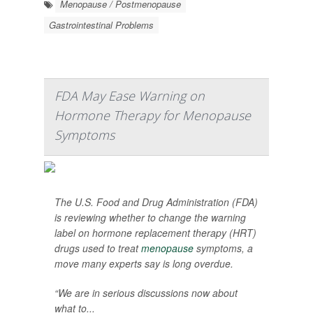
Menopause / Postmenopause
Gastrointestinal Problems
FDA May Ease Warning on
Hormone Therapy for Menopause
Symptoms
The U.S. Food and Drug Administration (FDA)
is reviewing whether to change the warning
label on hormone replacement therapy (HRT)
drugs used to treat
menopause
symptoms, a
move many experts say is long overdue.
“We are in serious discussions now about
what to...