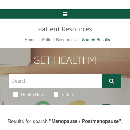
Toggle
Navigation
Patient Resources
Home
Patient Resources
Search Results
GET HEALTHY!
Health News
Videos
Results for search
.
"Menopause / Postmenopause"