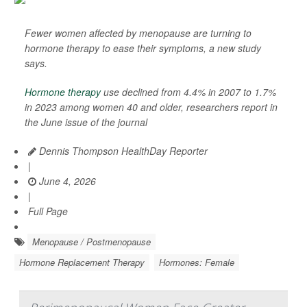
Fewer women affected by menopause are turning to
hormone therapy to ease their symptoms, a new study
says.
Hormone therapy
use declined from 4.4% in 2007 to 1.7%
in 2023 among women 40 and older, researchers report in
the June issue of the journal
Dennis Thompson HealthDay Reporter
|
June 4, 2026
|
Full Page
Menopause / Postmenopause
Hormone Replacement Therapy
Hormones: Female