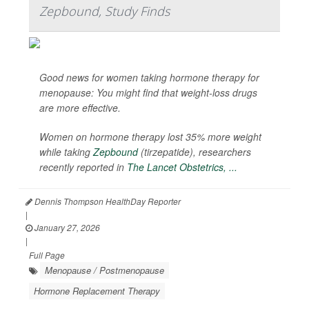
Zepbound, Study Finds
Good news for women taking hormone therapy for
menopause: You might find that weight-loss drugs
are more effective.
Women on hormone therapy lost 35% more weight
while taking
Zepbound
(tirzepatide), researchers
recently reported in
The Lancet Obstetrics, ...
Dennis Thompson HealthDay Reporter
|
January 27, 2026
|
Full Page
Menopause / Postmenopause
Hormone Replacement Therapy