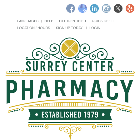
LANGUAGES
HELP
PILL IDENTIFIER
QUICK REFILL
LOCATION / HOURS
SIGN UP TODAY!
LOGIN