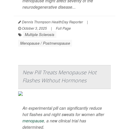
menopause might affect severity of the
neurodegenerative disease...
Dennis Thompson HealthDay Reporter
|
October 3, 2025
|
Full Page
Multiple Sclerosis
Menopause / Postmenopause
New Pill Treats Menopause Hot
Flashes Without Hormones
An experimental pill can significantly reduce
hot flashes and night sweats for women after
menopause
, a new clinical trial has
determined.