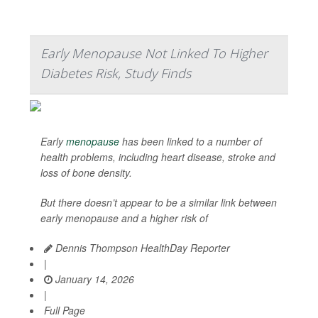
Early Menopause Not Linked To Higher
Diabetes Risk, Study Finds
Early
menopause
has been linked to a number of
health problems, including heart disease, stroke and
loss of bone density.
But there doesn’t appear to be a similar link between
early menopause and a higher risk of
Dennis Thompson HealthDay Reporter
|
January 14, 2026
|
Full Page