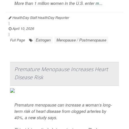
More than 1 million women in the U.S. enter
m...
HealthDay Staff HealthDay Reporter
|
April 10, 2026
|
Estrogen
Menopause / Postmenopause
Full Page
Premature Menopause Increases Heart
Disease Risk
Premature menopause can increase a woman’s long-
term risk of heart disease from clogged arteries by
40%, a new study says.