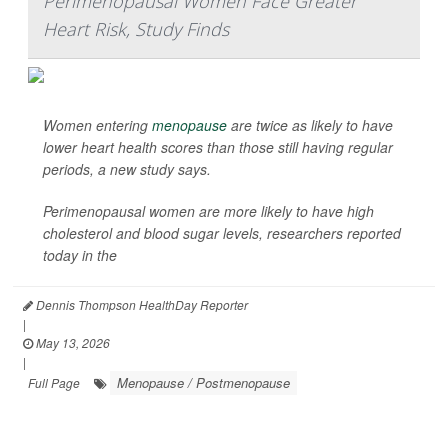
Perimenopausal Women Face Greater
Heart Risk, Study Finds
Women entering
menopause
are twice as likely to have
lower heart health scores than those still having regular
periods, a new study says.
Perimenopausal women are more likely to have high
cholesterol and blood sugar levels, researchers reported
today in the
Dennis Thompson HealthDay Reporter
|
May 13, 2026
|
Menopause / Postmenopause
Full Page