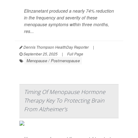
Elinzanetant produced a nearly 74% reduction
in the frequency and severity of these
menopause symptoms within three months,
res...
Dennis Thompson HealthDay Reporter
|
September 25, 2025
|
Full Page
Menopause / Postmenopause
Timing Of Menopause Hormone
Therapy Key To Protecting Brain
From Alzheimer's