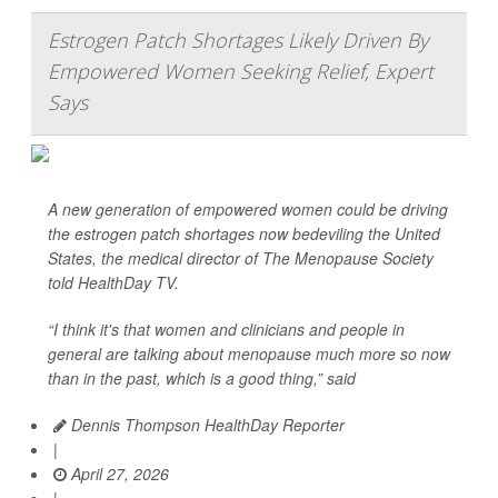
Estrogen Patch Shortages Likely Driven By
Empowered Women Seeking Relief, Expert
Says
A new generation of empowered women could be driving
the estrogen patch shortages now bedeviling the United
States, the medical director of The Menopause Society
told
HealthDay TV
.
“I think it's that women and clinicians and people in
general are talking about menopause much more so now
than in the past, which is a good thing,” said
Dennis Thompson HealthDay Reporter
|
April 27, 2026