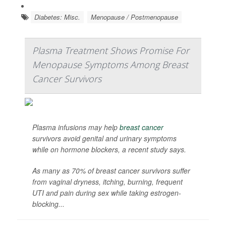
Diabetes: Misc.
Menopause / Postmenopause
Plasma Treatment Shows Promise For
Menopause Symptoms Among Breast
Cancer Survivors
Plasma infusions may help
breast cancer
survivors avoid genital and urinary symptoms
while on hormone blockers, a recent study says.
As many as 70% of breast cancer survivors suffer
from vaginal dryness, itching, burning, frequent
UTI and pain during sex while taking estrogen-
blocking...