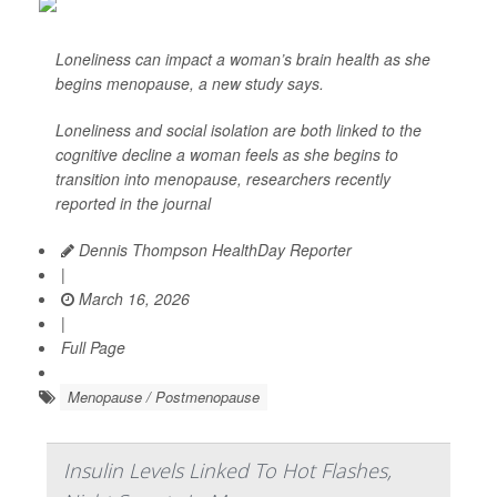
Loneliness can impact a woman’s brain health as she
begins menopause, a new study says.
Loneliness and social isolation are both linked to the
cognitive decline a woman feels as she begins to
transition into menopause, researchers recently
reported in the journal
Dennis Thompson HealthDay Reporter
|
March 16, 2026
|
Full Page
Menopause / Postmenopause
Insulin Levels Linked To Hot Flashes,