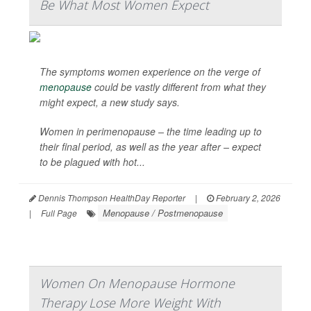
Be What Most Women Expect
The symptoms women experience on the verge of
menopause
could be vastly different from what they
might expect, a new study says.
Women in perimenopause – the time leading up to
their final period, as well as the year after – expect
to be plagued with hot...
Dennis Thompson HealthDay Reporter
|
February 2, 2026
Menopause / Postmenopause
|
Full Page
Women On Menopause Hormone
Therapy Lose More Weight With