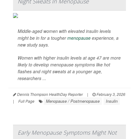
Night Sweats In Menopause
Middle-aged women with elevated insulin levels
might be in for a tougher
menopause
experience, a
new study says.
Women with higher insulin levels at age 47 are more
likely to develop menopause symptoms like hot
flashes and night sweats at a younger age,
researchers ...
Dennis Thompson HealthDay Reporter
|
February 3, 2026
Menopause / Postmenopause
Insulin
|
Full Page
Early Menopause Symptoms Might Not