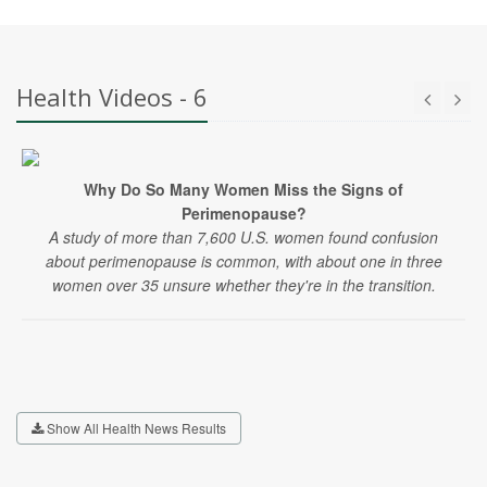
Health Videos - 6
Why Do So Many Women Miss the Signs of
Perimenopause?
A study of more than 7,600 U.S. women found confusion
about perimenopause is common, with about one in three
women over 35 unsure whether they're in the transition.
Show All Health News Results