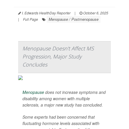
I. Edwards HealthDay Reporter
|
October 6, 2025
Menopause / Postmenopause
|
Full Page
Menopause Doesn't Affect MS
Progression, Major Study
Concludes
Menopause
does not increase symptoms and
disability among women with multiple
sclerosis, a major new study has concluded.
Some experts had been concerned that
fluctuating hormone levels associated with