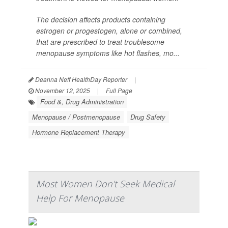
The decision affects products containing
estrogen or progestogen, alone or combined,
that are prescribed to treat troublesome
menopause symptoms like hot flashes, mo...
Deanna Neff HealthDay Reporter
|
November 12, 2025
|
Full Page
Food &, Drug Administration
Menopause / Postmenopause
Drug Safety
Hormone Replacement Therapy
Most Women Don't Seek Medical
Help For Menopause