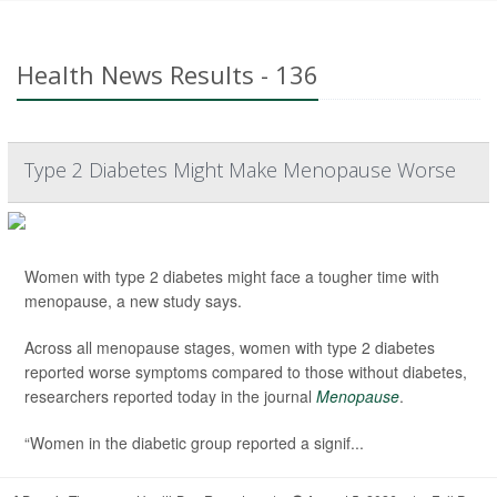
Health News Results - 136
Type 2 Diabetes Might Make Menopause Worse
Women with type 2 diabetes might face a tougher time with
menopause, a new study says.
Across all menopause stages, women with type 2 diabetes
reported worse symptoms compared to those without diabetes,
researchers reported today in the journal
Menopause
.
“Women in the diabetic group reported a signif...