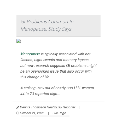
GI Problems Common In
Menopause, Study Says
Menopause
is typically associated with hot
flashes, night sweats and memory lapses –
but new research suggests GI problems might
be an overlooked issue that also occur with
this change of life.
A striking 94% out of nearly 600 U.K. women
44 to 73 reported dige...
Dennis Thompson HealthDay Reporter
|
October 21, 2025
|
Full Page