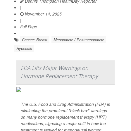
Dennis Thompson HealthDay Reporter
|
November 14, 2025
|
Full Page
Cancer: Breast
Menopause / Postmenopause
Hypnosis
FDA Lifts Major Warnings on
Hormone Replacement Therapy
The U.S. Food and Drug Administration (FDA) is
eliminating the prominent "black box" warnings
on many hormone replacement therapy (HRT)
medications, signaling a major shift in how the
treatment is viewed for menopausal women.