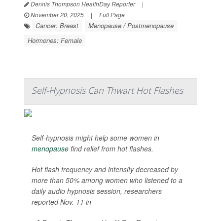
Dennis Thompson HealthDay Reporter
|
November 20, 2025
|
Full Page
Cancer: Breast
Menopause / Postmenopause
Hormones: Female
Self-Hypnosis Can Thwart Hot Flashes
Self-hypnosis might help some women in
menopause
find relief from hot flashes.
Hot flash frequency and intensity decreased by
more than 50% among women who listened to a
daily audio hypnosis session, researchers
reported Nov. 11 in