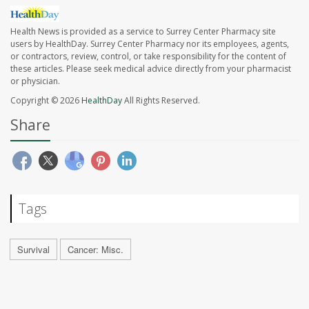
Health News is provided as a service to Surrey Center Pharmacy site
users by HealthDay. Surrey Center Pharmacy nor its employees, agents,
or contractors, review, control, or take responsibility for the content of
these articles. Please seek medical advice directly from your pharmacist
or physician.
Copyright © 2026
HealthDay
All Rights Reserved.
Share
Tags
Survival
Cancer: Misc.