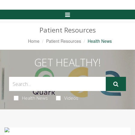
Toggle
Navigation
Patient Resources
Home
Patient Resources
Health News
GET HEALTHY!
Health News
Videos