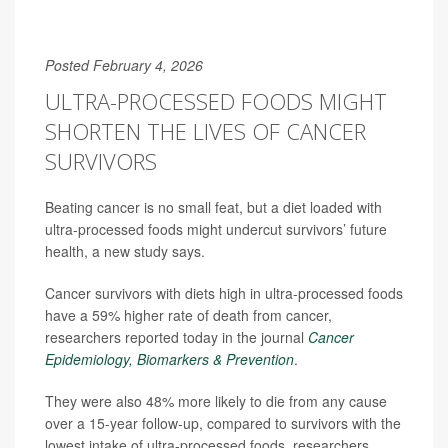
Posted February 4, 2026
ULTRA-PROCESSED FOODS MIGHT
SHORTEN THE LIVES OF CANCER
SURVIVORS
Beating cancer is no small feat, but a diet loaded with
ultra-processed foods might undercut survivors’ future
health, a new study says.
Cancer survivors with diets high in ultra-processed foods
have a 59% higher rate of death from cancer,
researchers reported today in the journal
Cancer
Epidemiology, Biomarkers & Prevention
.
They were also 48% more likely to die from any cause
over a 15-year follow-up, compared to survivors with the
lowest intake of ultra-processed foods, researchers