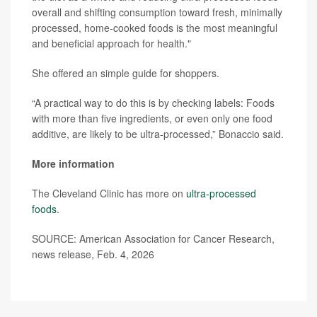
overall and shifting consumption toward fresh, minimally
processed, home-cooked foods is the most meaningful
and beneficial approach for health."
She offered an simple guide for shoppers.
“A practical way to do this is by checking labels: Foods
with more than five ingredients, or even only one food
additive, are likely to be ultra-processed,” Bonaccio said.
More information
The Cleveland Clinic has more on
ultra-processed
foods
.
SOURCE: American Association for Cancer Research,
news release, Feb. 4, 2026