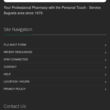
Your Professional Pharmacy with the Personal Touch - Service
Augusta area since 1979.
Site Navigation
FLU SHOT FORM
PATIENT RESOURCES
STAY CONNECTED
CONTACT
HELP
LOCATION / HOURS
PRIVACY POLICY
Contact Us