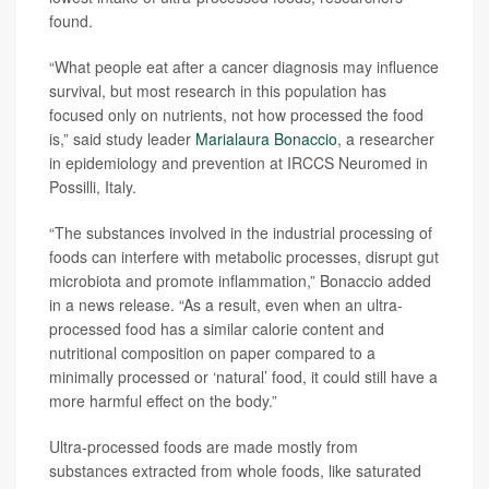
found.
“What people eat after a cancer diagnosis may influence
survival, but most research in this population has
focused only on nutrients, not how processed the food
is,” said study leader
Marialaura Bonaccio
, a researcher
in epidemiology and prevention at IRCCS Neuromed in
Possilli, Italy.
“The substances involved in the industrial processing of
foods can interfere with metabolic processes, disrupt gut
microbiota and promote inflammation,” Bonaccio added
in a news release. “As a result, even when an ultra-
processed food has a similar calorie content and
nutritional composition on paper compared to a
minimally processed or ‘natural’ food, it could still have a
more harmful effect on the body.”
Ultra-processed foods are made mostly from
substances extracted from whole foods, like saturated