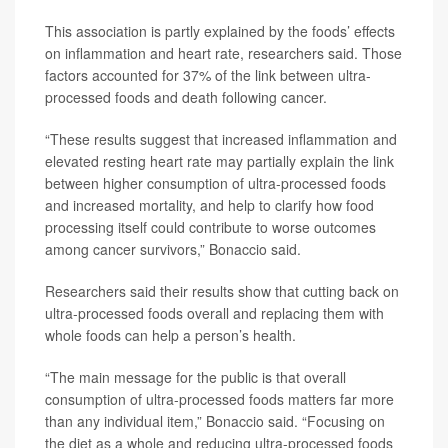
This association is partly explained by the foods’ effects
on inflammation and heart rate, researchers said. Those
factors accounted for 37% of the link between ultra-
processed foods and death following cancer.
“These results suggest that increased inflammation and
elevated resting heart rate may partially explain the link
between higher consumption of ultra-processed foods
and increased mortality, and help to clarify how food
processing itself could contribute to worse outcomes
among cancer survivors,” Bonaccio said.
Researchers said their results show that cutting back on
ultra-processed foods overall and replacing them with
whole foods can help a person’s health.
“The main message for the public is that overall
consumption of ultra-processed foods matters far more
than any individual item,” Bonaccio said. “Focusing on
the diet as a whole and reducing ultra-processed foods