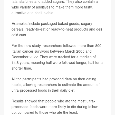
fats, starches and added sugars. They also contain a
wide variety of additives to make them more tasty,
attractive and shelf-stable.
Examples include packaged baked goods, sugary
cereals, ready-to-eat or ready-to-heat products and deli
cold cuts.
For the new study, researchers followed more than 800
Italian cancer survivors between March 2005 and
December 2022. They were tracked for a median of
14.6 years, meaning half were followed longer, half for a
shorter time.
All the participants had provided data on their eating
habits, allowing researchers to estimate the amount of
ultra-processed foods in their daily diet.
Results showed that people who ate the most ultra-
processed foods were more likely to die during follow-
up, compared to those who ate the least.