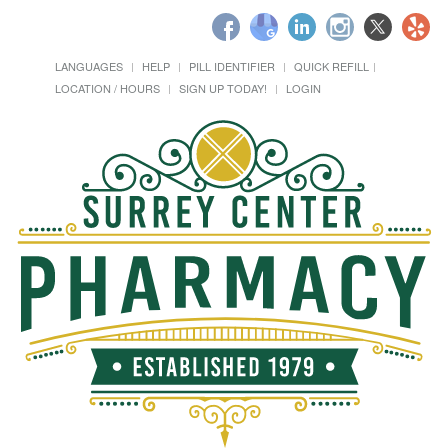
LANGUAGES
HELP
PILL IDENTIFIER
QUICK REFILL
LOCATION / HOURS
SIGN UP TODAY!
LOGIN