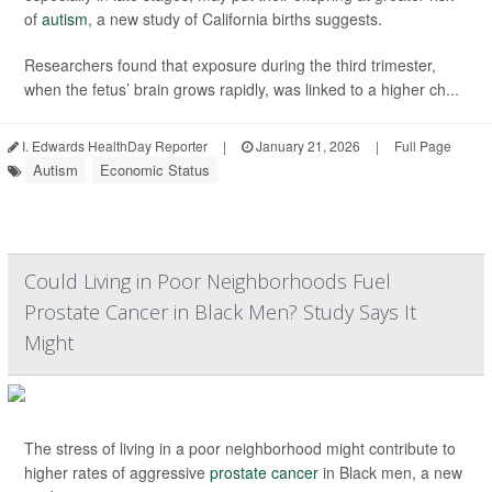
of
autism
, a new study of California births suggests.
Researchers found that exposure during the third trimester,
when the fetus’ brain grows rapidly, was linked to a higher ch...
I. Edwards HealthDay Reporter
|
January 21, 2026
|
Full Page
Autism
Economic Status
Could Living in Poor Neighborhoods Fuel
Prostate Cancer in Black Men? Study Says It
Might
The stress of living in a poor neighborhood might contribute to
higher rates of aggressive
prostate cancer
in Black men, a new