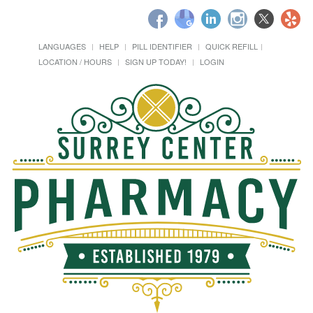
LANGUAGES
HELP
PILL IDENTIFIER
QUICK REFILL
LOCATION / HOURS
SIGN UP TODAY!
LOGIN