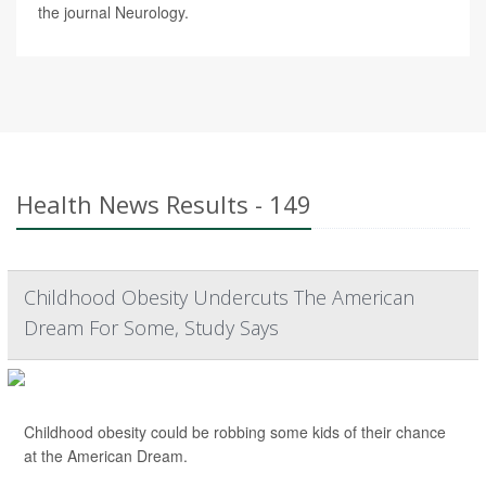
the journal Neurology.
Health News Results - 149
Childhood Obesity Undercuts The American
Dream For Some, Study Says
Childhood obesity could be robbing some kids of their chance
at the American Dream.