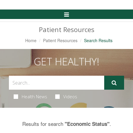
Toggle
Navigation
Patient Resources
Home
Patient Resources
Search Results
GET HEALTHY!
Health News
Videos
Results for search
.
"Economic Status"