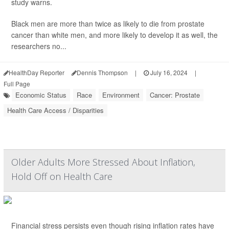
study warns.
Black men are more than twice as likely to die from prostate
cancer than white men, and more likely to develop it as well, the
researchers no...
HealthDay Reporter
Dennis Thompson
|
July 16, 2024
|
Full Page
Economic Status
Race
Environment
Cancer: Prostate
Health Care Access / Disparities
Older Adults More Stressed About Inflation,
Hold Off on Health Care
Financial stress persists even though rising inflation rates have