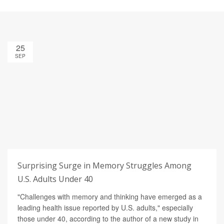
25
SEP
Surprising Surge in Memory Struggles Among
U.S. Adults Under 40
"Challenges with memory and thinking have emerged as a
leading health issue reported by U.S. adults," especially
those under 40, according to the author of a new study in