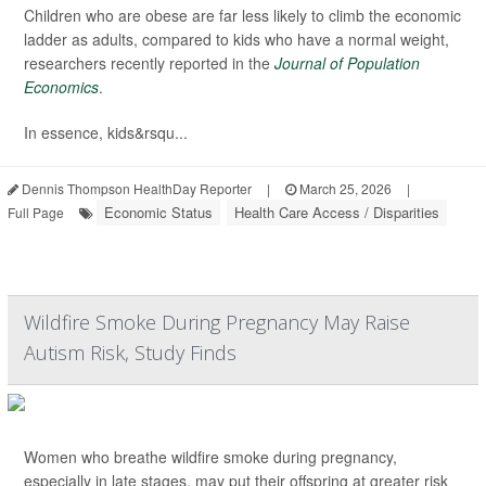
Children who are obese are far less likely to climb the economic
ladder as adults, compared to kids who have a normal weight,
researchers recently reported in the
Journal of Population
Economics
.
In essence, kids&rsqu...
Dennis Thompson HealthDay Reporter
|
March 25, 2026
|
Economic Status
Health Care Access / Disparities
Full Page
Wildfire Smoke During Pregnancy May Raise
Autism Risk, Study Finds
Women who breathe wildfire smoke during pregnancy,
especially in late stages, may put their offspring at greater risk