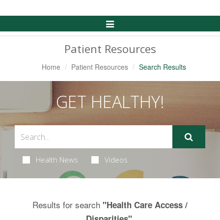
Toggle
Navigation
Patient Resources
Home
Patient Resources
Search Results
GET HEALTHY!
Health News
Videos
Results for search
"Health Care Access /
.
Disparities"