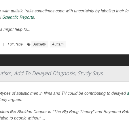
 with autistic traits sometimes cope with uncertainty by labeling their f
al
Scientific Reports
.
s might help fo...
Anxiety
Autism
|
Full Page
utism, Add To Delayed Diagnosis, Study Says
types of autistic men in films and TV could be contributing to delayed
a
tudy argues.
cters like Sheldon Cooper in "The Big Bang Theory" and Raymond Babbi
fiable to people without ...