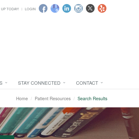
 UP TODAY!
LOGIN
S
STAY CONNECTED
CONTACT
Home
Patient Resources
Search Results