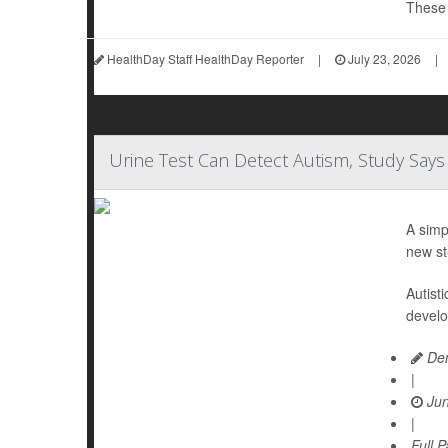
These d
HealthDay Staff HealthDay Reporter
|
July 23, 2026
|
Urine Test Can Detect Autism, Study Says
A simp
new st
Autist
develo
Den
|
Jun
|
Full 