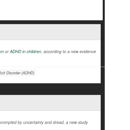
sm
or
ADHD in children
, according to a new evidence
ficit Disorder (ADHD)
 prompted by uncertainty and dread, a new study