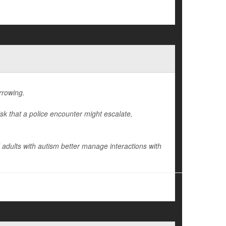
arrowing.
isk that a police encounter might escalate,
 adults with autism better manage interactions with