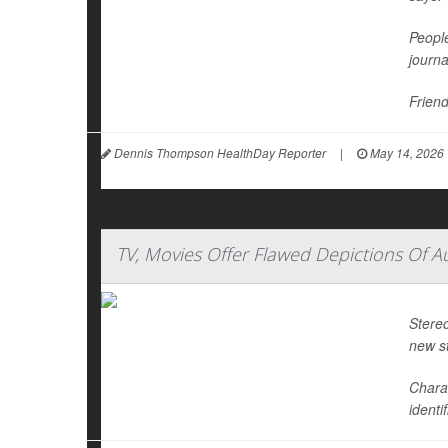
People
journ
Friend
Dennis Thompson HealthDay Reporter
|
May 14, 2026
TV, Movies Offer Flawed Depictions Of A
Stereo
new s
Chara
identi