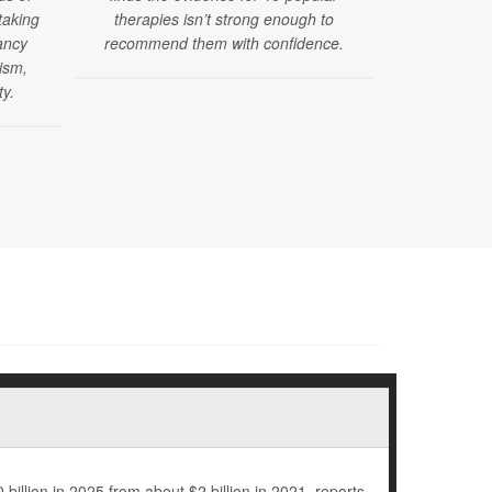
taking
therapies isn’t strong enough to
issued new 
ancy
recommend them with confidence.
mental, dev
tism,
health sc
ty.
months of ag
billion in 2025 from about $2 billion in 2021, reports