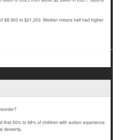
 of $8,903 to $21,203. Median means half had higher
disorder?
ted that 50% to 88% of children with autism experience
 dexterity.