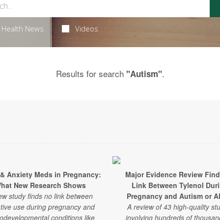
Health News
Videos
Results for search
.
"Autism"
 & Anxiety Meds in Pregnancy:
Major Evidence Review Fin
hat New Research Shows
Link Between Tylenol Dur
ew study finds no link between
Pregnancy and Autism or 
tive use during pregnancy and
A review of 43 high-quality st
odevelopmental conditions like
involving hundreds of thousan