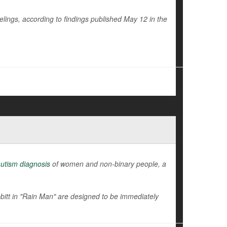
eelings, according to findings published May 12 in the
utism diagnosis
of women and non-binary people, a
tt in "Rain Man" are designed to be immediately