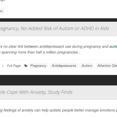
sm
regnancy, No Added Risk of Autism or ADHD in Kids
’s no clear link between antidepressant use during pregnancy and
auti
 spanning more than half a million pregnancies...
Pregnancy
Antidepressants
Autism
Attention De
|
Full Page
le Cope With Anxiety, Study Finds
g feelings of anxiety can help autistic people better manage emotions