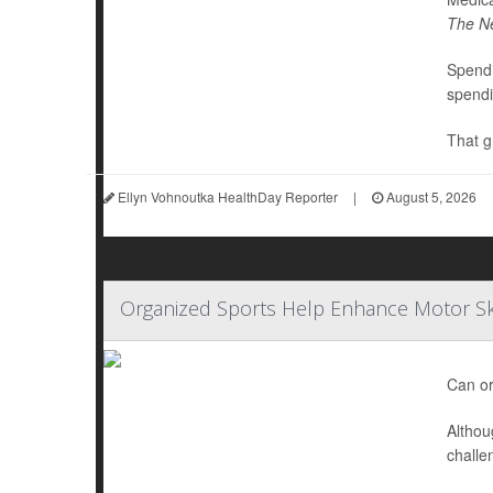
The N
Spendi
spendi
That g
Ellyn Vohnoutka HealthDay Reporter
|
August 5, 2026
Organized Sports Help Enhance Motor Ski
Can or
Althou
challe