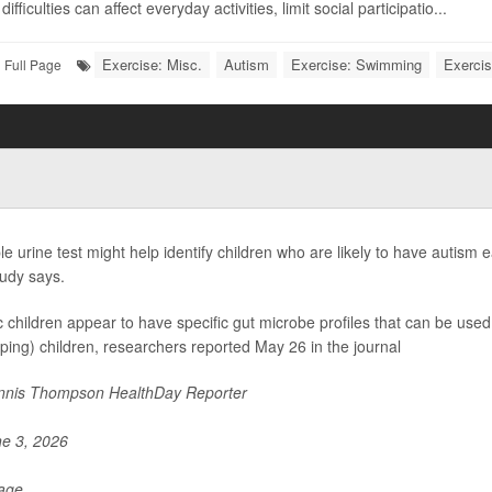
ifficulties can affect everyday activities, limit social participatio...
Exercise: Misc.
Autism
Exercise: Swimming
Exercis
Full Page
le urine test might help identify children who are likely to have autism 
udy says.
ic children appear to have specific gut microbe profiles that can be used 
ping) children, researchers reported May 26 in the journal
nis Thompson HealthDay Reporter
e 3, 2026
Page