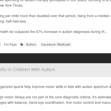
ew York Times
.
ng per child more than doubled over that period, rising from a median
ng; half had less.
rowth far outpaced the 67% increase in autism diagnoses during th...
Autism
Insurance: Medicaid
|
Full Page
lls In Children With Autism
ganized sports help improve motor skills in kids with autism spectrum 
gh motor delays are not part of the core diagnostic criteria, it's estima
nges with balance, hand-eye coordination, fine motor control and manual