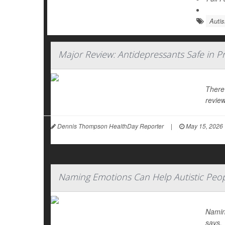
Auti
Major Review: Antidepressants Safe in P
There
review
Dennis Thompson HealthDay Reporter
|
May 15, 2026
Naming Emotions Can Help Autistic Peop
Namin
says.