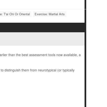
e: T'ai Chi Or Oriental
Exercise: Martial Arts
earlier than the best assessment tools now available, a
to distinguish them from neurotypical (or typically