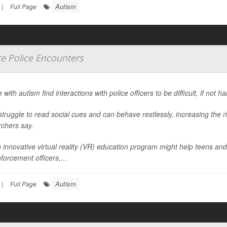
Autism
|
Full Page
te Police Encounters
 with autism find interactions with police officers to be difficult, if not h
truggle to read social cues and can behave restlessly, increasing the r
rchers say.
 innovative virtual reality (VR) education program might help teens and
forcement officers,...
Autism
|
Full Page