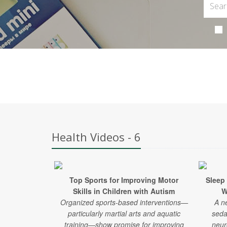
Health Videos - 6
Top Sports for Improving Motor
Sleep
Skills in Children with Autism
W
Organized sports-based interventions—
A n
particularly martial arts and aquatic
seda
training—show promise for improving
neur