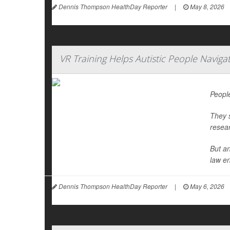
Dennis Thompson HealthDay Reporter
|
May 8, 2026
VR Training Helps Autistic People Naviga
People
They s
resea
But an
law en
Dennis Thompson HealthDay Reporter
|
May 6, 2026