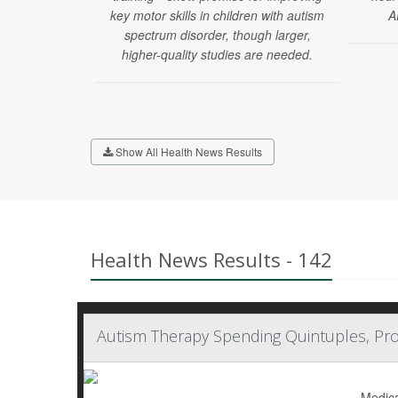
key motor skills in children with autism
A
spectrum disorder, though larger,
higher-quality studies are needed.
Show All Health News Results
Health News Results - 142
Autism Therapy Spending Quintuples, Pro
Medica