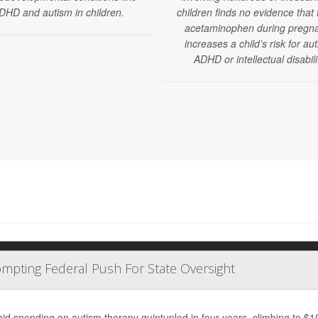
DHD and autism in children.
children finds no evidence that 
acetaminophen during pregn
increases a child’s risk for au
ADHD or intellectual disabili
mpting Federal Push For State Oversight
id spending on autism therapy quintupled in four years, climbing to $10 