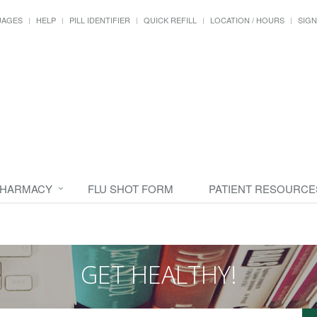
UAGES
HELP
PILL IDENTIFIER
QUICK REFILL
LOCATION / HOURS
SIGN
PHARMACY
FLU SHOT FORM
PATIENT RESOURCE
GET HEALTHY!