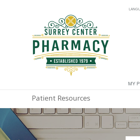
LANG
MY 
Patient Resources