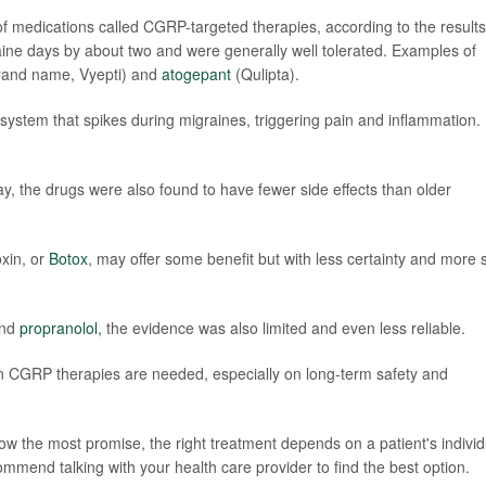
f medications called CGRP-targeted therapies, according to the results
ne days by about two and were generally well tolerated. Examples of
rand name, Vyepti) and
atogepant
(Qulipta).
system that spikes during migraines, triggering pain and inflammation.
ray, the drugs were also found to have fewer side effects than older
xin, or
Botox
, may offer some benefit but with less certainty and more 
nd
propranolol
, the evidence was also limited and even less reliable.
 CGRP therapies are needed, especially on long-term safety and
w the most promise, the right treatment depends on a patient's individ
mmend talking with your health care provider to find the best option.