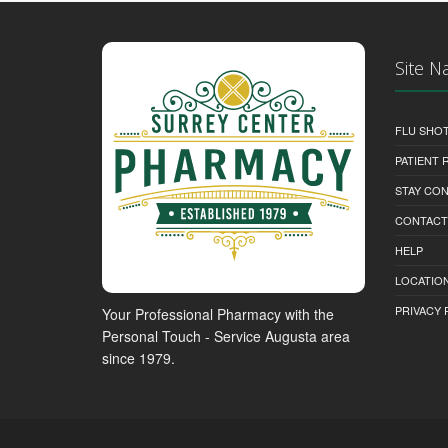
Site N
FLU SHO
PATIENT
STAY CO
CONTACT
HELP
LOCATION
PRIVACY 
Your Professional Pharmacy with the
Personal Touch - Service Augusta area
since 1979.