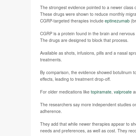
The strongest evidence pointed to a newer class o
These drugs were shown to reduce monthly migrai
CGRP-targeted therapies include
eptinezumab
(b
CGRP is a protein found in the brain and nervous 
The drugs are designed to block that process.
Available as shots, infusions, pills and a nasal sp
treatments.
By comparison, the evidence showed botulinum to
effects, leading to treatment drop-off.
For older medications like
topiramate
,
valproate
a
The researchers say more independent studies on
adherence.
They add that while newer therapies appear to sho
needs and preferences, as well as cost. They reco