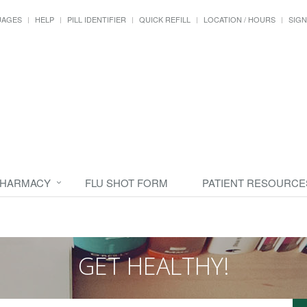
UAGES
HELP
PILL IDENTIFIER
QUICK REFILL
LOCATION / HOURS
SIGN
PHARMACY
FLU SHOT FORM
PATIENT RESOURCE
GET HEALTHY!