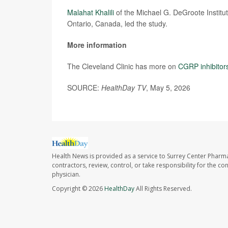
Malahat Khalili
of the Michael G. DeGroote Institu
Ontario, Canada, led the study.
More information
The Cleveland Clinic has more on
CGRP inhibitor
SOURCE:
HealthDay TV
, May 5, 2026
Health News is provided as a service to Surrey Center Pharm
contractors, review, control, or take responsibility for the c
physician.
Copyright © 2026
HealthDay
All Rights Reserved.