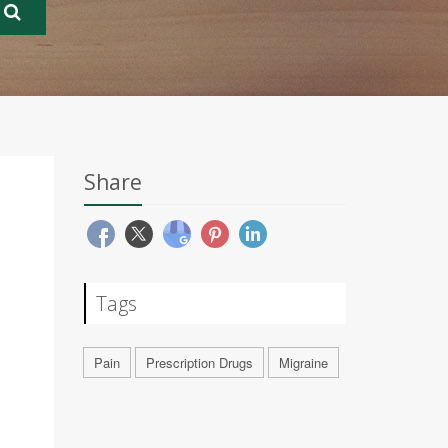
Share
Tags
Pain
Prescription Drugs
Migraine