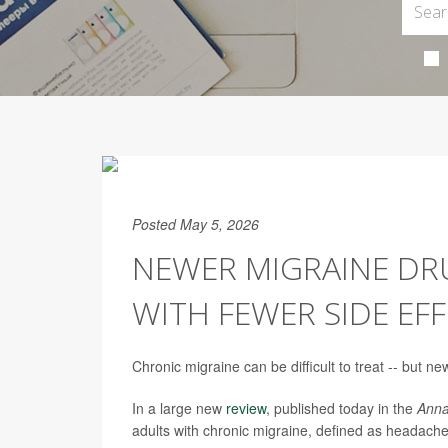
Posted May 5, 2026
NEWER MIGRAINE DR
WITH FEWER SIDE EF
Chronic migraine can be difficult to treat -- but ne
In a large new
review
, published today in the
Anna
adults with chronic migraine, defined as headach