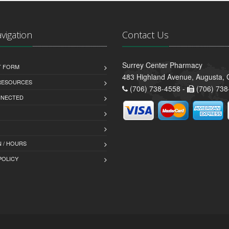
avigation
Contact Us
Surrey Center Pharmacy
T FORM
483 Highland Avenue, Augusta,
 RESOURCES
(706) 738-4558 -
(706) 738
NNECTED
 / HOURS
POLICY