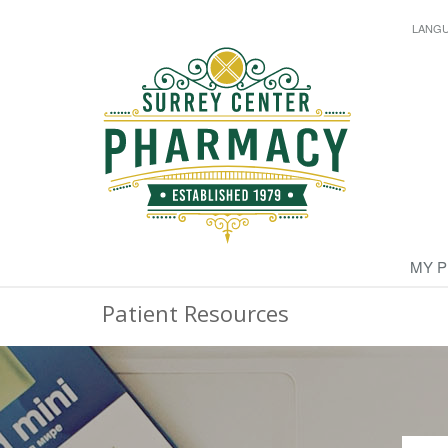
LANG
MY 
Patient Resources