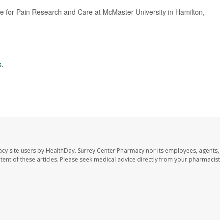
te for Pain Research and Care at McMaster University in Hamilton,
s
.
acy site users by HealthDay. Surrey Center Pharmacy nor its employees, agents,
ontent of these articles. Please seek medical advice directly from your pharmacist