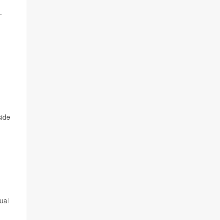
.
side
ual