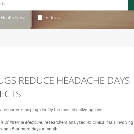
Health News
Videos
UGS REDUCE HEADACHE DAYS
FECTS
w research is helping identify the most effective options.
ls of Internal Medicine
, researchers analyzed 43 clinical trials involving
es on 15 or more days a month.