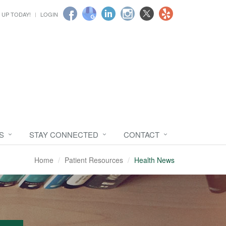
 UP TODAY!
LOGIN
S
STAY CONNECTED
CONTACT
Home
Patient Resources
Health News