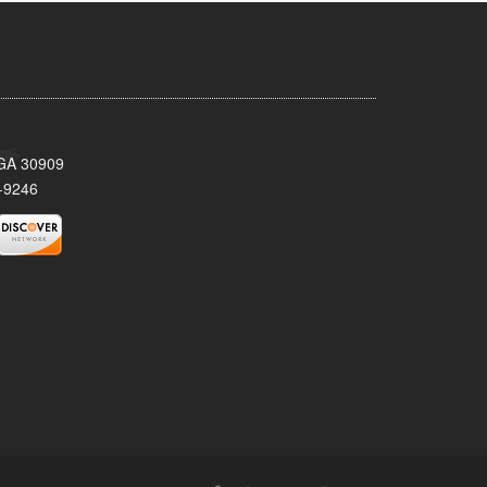
 GA 30909
-9246