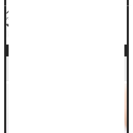
HealthDay Reporter
Dennis Thompson
|
August 4, 2023
|
Full Page
Pregnancy: Risks
Steroids
Premature Birth
Infant / Child Care
Could Cold Air Help Settle a Case of Croup?
New Study Says Yes