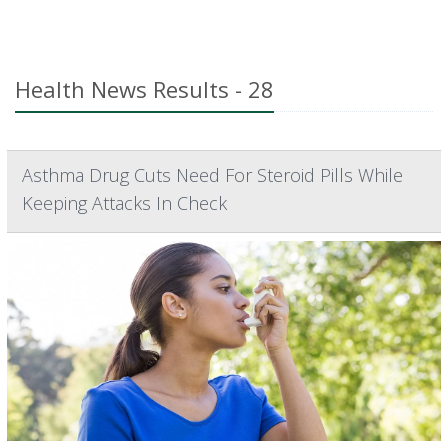
Health News Results - 28
Asthma Drug Cuts Need For Steroid Pills While
Keeping Attacks In Check