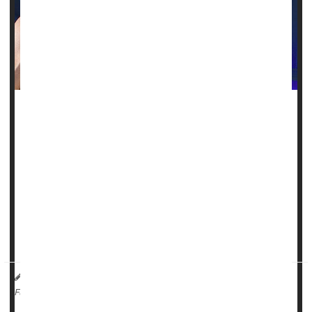
Androstenedione is one of those supplements that was
peddled to athletes for years as a quick path to bulging
muscles and high testosterone levels, but it carries some
grave dangers.
Also known as "andro," the dietary supplement was once
touted to enhance athletic performance by stimulating
muscle growth and boosting testosterone levels. But once it
enters the body, it acts like a st...
HealthDay Reporter
Steven Reinberg
|
February 2, 2023
|
Vitamins / Minerals
Steroids
Full Page