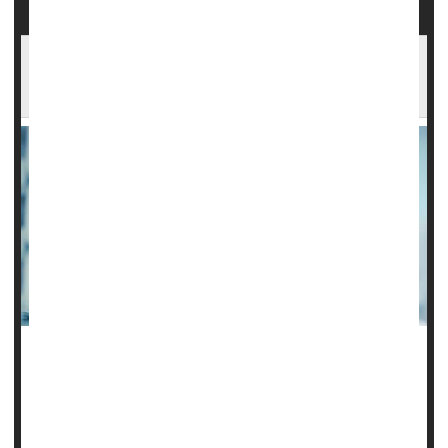
Combo Steroid Treatment May Work Best
When Sepsis Strikes
Giving patients who have septic shock a combo of two
steroids could potentially be a lifesaver, according to a new
study.