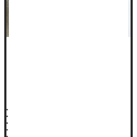
Steroid users, especially teen boys and young men, seem
indifferent to the serious side effects and dependency
associated with use of the drugs, a new study finds.
"We're seeing more young adults and adolescent boys
engaging in risk behaviors, such as the use of steroids, to
achieve what many see as the ideal male body,"said lead
author
HealthDay Reporter
Cara Murez
|
November 28, 2022
|