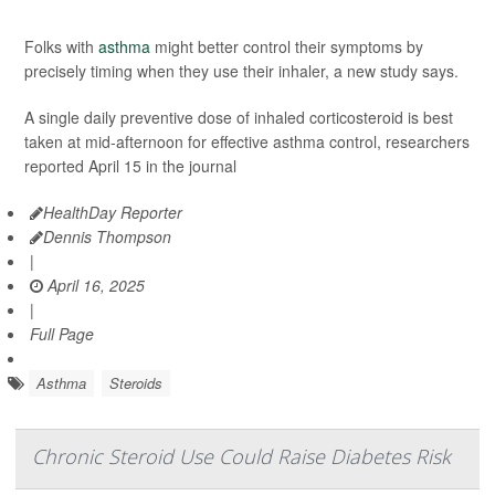
Folks with
asthma
might better control their symptoms by
precisely timing when they use their inhaler, a new study says.
A single daily preventive dose of inhaled corticosteroid is best
taken at mid-afternoon for effective asthma control, researchers
reported April 15 in the journal
HealthDay Reporter
Dennis Thompson
|
April 16, 2025
|
Full Page
Asthma
Steroids
Chronic Steroid Use Could Raise Diabetes Risk