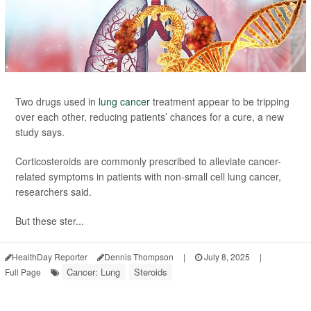
Two drugs used in
lung cancer
treatment appear to be tripping
over each other, reducing patients’ chances for a cure, a new
study says.
Corticosteroids are commonly prescribed to alleviate cancer-
related symptoms in patients with non-small cell lung cancer,
researchers said.
But these ster...
HealthDay Reporter
Dennis Thompson
|
July 8, 2025
|
Cancer: Lung
Steroids
Full Page