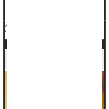
Doctor often deliver these drugs via an IV.
"For the first time, the eff...
HealthDay Reporter
Cara Murez
|
May 23, 2023
|
Emergencies / First Aid
Steroids
Full Page
Even Decades After Use, Anabolic Steroids
Could Take Big Toll on Health