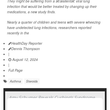
They might be suffering from a â€œsilentâ€ viral lung
infection that would be better treated by changing up their
medications, a new study finds.
Nearly a quarter of children and teens with severe wheezing
have undetected lung infections, researchers reported
recently in the
HealthDay Reporter
Dennis Thompson
|
August 12, 2024
|
Full Page
Asthma
Steroids
Amy Schumer Reveals Cushing's Syndrome
Diagnosis