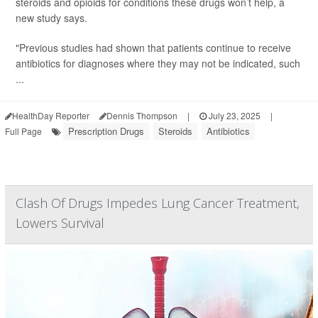
steroids and opioids for conditions these drugs won’t help, a
new study says.
"Previous studies had shown that patients continue to receive
antibiotics for diagnoses where they may not be indicated, such
...
HealthDay Reporter
Dennis Thompson
|
July 23, 2025
|
Prescription Drugs
Steroids
Antibiotics
Full Page
Clash Of Drugs Impedes Lung Cancer Treatment,
Lowers Survival