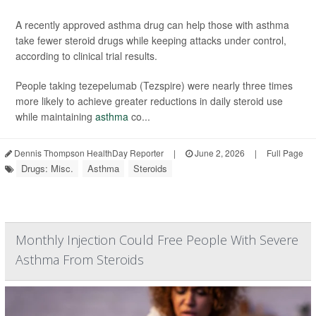
A recently approved asthma drug can help those with asthma
take fewer steroid drugs while keeping attacks under control,
according to clinical trial results.
People taking tezepelumab (Tezspire) were nearly three times
more likely to achieve greater reductions in daily steroid use
while maintaining
asthma
co...
Dennis Thompson HealthDay Reporter
|
June 2, 2026
|
Full Page
Drugs: Misc.
Asthma
Steroids
Monthly Injection Could Free People With Severe
Asthma From Steroids