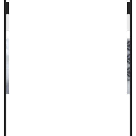
Do Steroid Injections Worsen Arthritic Knees?
Corticosteroid injections to relieve pain in patients with
knee osteoarthritis could actually be setting them back.
Two new studies have discovered that, despite the
temporary relief of symptoms, the injections were