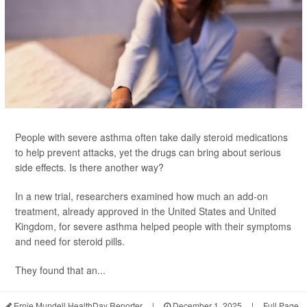
People with severe asthma often take daily steroid medications
to help prevent attacks, yet the drugs can bring about serious
side effects. Is there another way?
In a new trial, researchers examined how much an add-on
treatment, already approved in the United States and United
Kingdom, for severe asthma helped people with their symptoms
and need for steroid pills.
They found that an...
Ernie Mundell HealthDay Reporter
|
December 1, 2025
|
Full Page