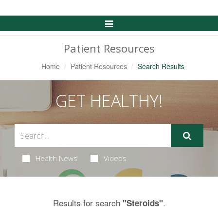
Toggle
Navigation
Patient Resources
Home
Patient Resources
Search Results
GET HEALTHY!
Health News
Videos
Results for search
.
"Steroids"