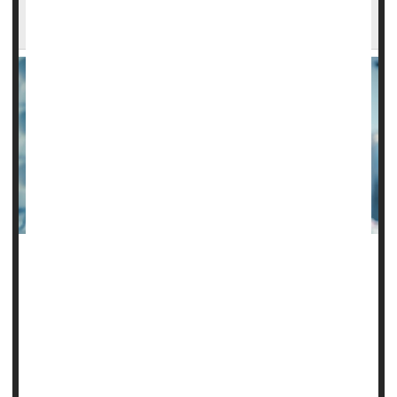
Death Risk From Septic Shock: Study
A new study finds that while hydrocortisone on its own may
not prevent death from sepsis, it can improve survival when
combined with other steroids while eliminating the need for
vasopressor drugs.
Vasopressor medications help raise blood pressure when
it's so low that you can't get enough blood to your organs.