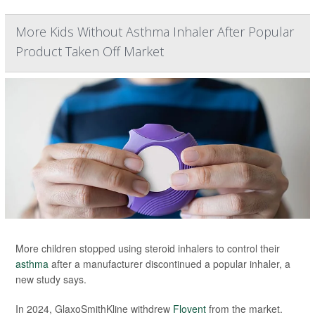
More Kids Without Asthma Inhaler After Popular
Product Taken Off Market
More children stopped using steroid inhalers to control their
asthma
after a manufacturer discontinued a popular inhaler, a
new study says.
In 2024, GlaxoSmithKline withdrew
Flovent
from the market.