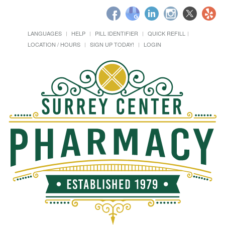
LANGUAGES
HELP
PILL IDENTIFIER
QUICK REFILL
LOCATION / HOURS
SIGN UP TODAY!
LOGIN