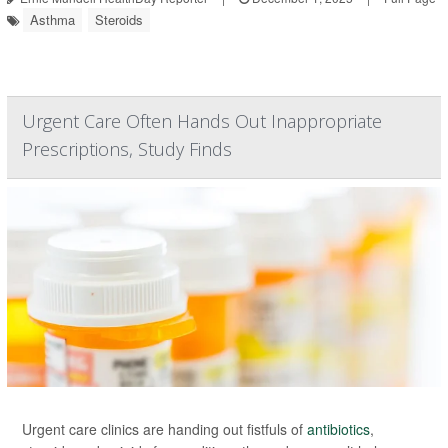
Asthma
Steroids
Urgent Care Often Hands Out Inappropriate
Prescriptions, Study Finds
Urgent care clinics are handing out fistfuls of
antibiotics
,