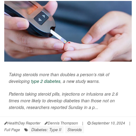
Taking steroids more than doubles a person’s risk of
developing
type 2 diabetes
, a new study warns.
Patients taking steroid pills, injections or infusions are 2.6
times more likely to develop diabetes than those not on
steroids, researchers reported Sunday in a p...
HealthDay Reporter
Dennis Thompson
|
September 10, 2024
|
Diabetes: Type II
Steroids
Full Page