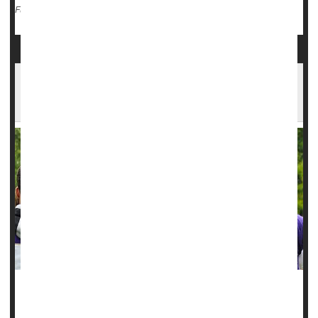
Inflammation
Hormones: Misc.
Steroids
Full Page
Steroid Use Could Raise Teen Athletes' Odds
for Concussion
Use of steroids among high school athletes is a continuing
problem, and now new research finds these youths are