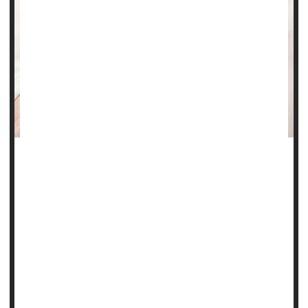
Steroids are often unnecessarily prescribed to pregnant
women thought to be at risk of preterm birth, a new
evidence review contends.
As a result, millions of babies are needlessly exposed to
long-term health problems associated with steroid use in
gestation, such as increased risk of infection and delayed
brain development, researchers say.
Steroids can't prevent preterm birth, but...