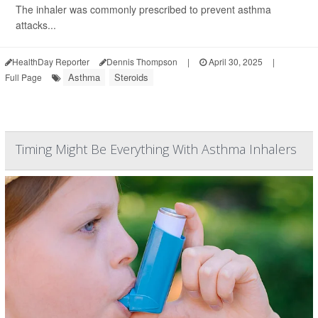
The inhaler was commonly prescribed to prevent asthma
attacks...
HealthDay Reporter
Dennis Thompson
|
April 30, 2025
|
Asthma
Steroids
Full Page
Timing Might Be Everything With Asthma Inhalers