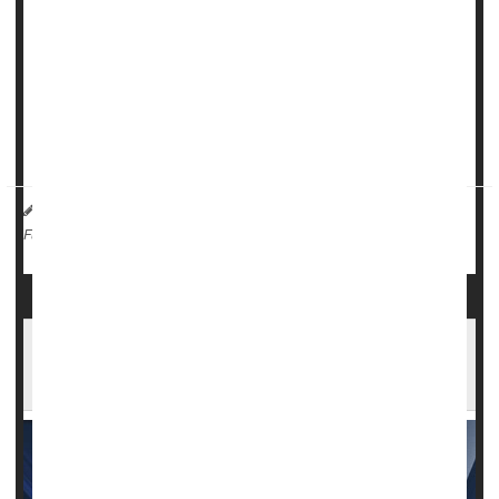
Researchers found that patients receiving a combination of
hydrocortisone and fludrocortisone had lower death rates
and discharge to hospice compared to those who received
hydrocortisone alone.
"Our results provide robust evidence that one steroid
regimen is supe...
HealthDay Reporter
Cara Murez
|
March 29, 2023
|
Hospitals
Steroids
Full Page
Androstenedione: A Banned Bodybuilding
Supplement You Should Avoid