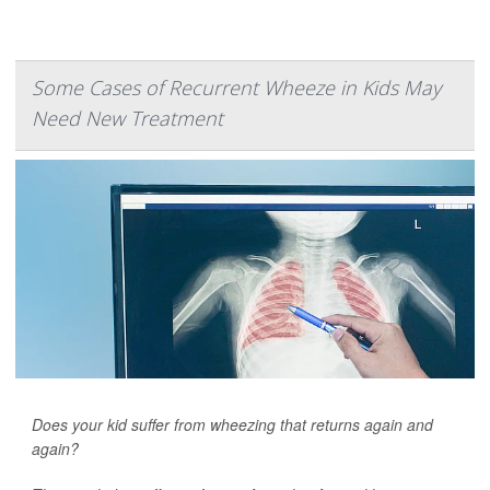
Some Cases of Recurrent Wheeze in Kids May
Need New Treatment
Does your kid suffer from wheezing that returns again and
again?